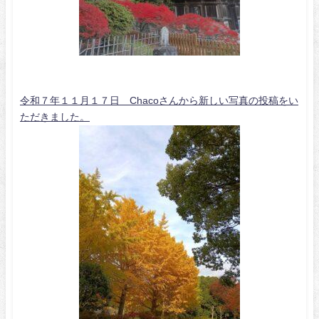
令和７年１１月１７日 Chacoさんから新しい写真の投稿をい
ただきました。