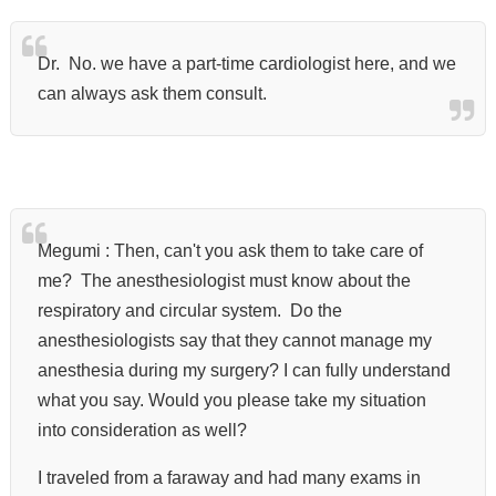
Dr. No. we have a part-time cardiologist here, and we
can always ask them consult.
Megumi : Then, can't you ask them to take care of
me?
The anesthesiologist must know
about the
respiratory and circular system.
Do the
anesthesiologists say that they cannot manage my
anesthesia during my surgery?
I can fully understand
what you say.
Would you please take my situation
into consideration as well?
I traveled from a faraway and had many exams in