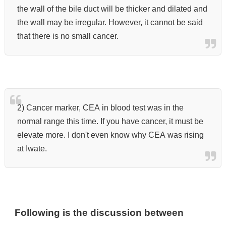
the wall of the bile duct will be thicker and dilated and
the wall may be irregular. However, it cannot be said
that there is no small cancer.
2) Cancer marker, CEA in blood test was in the
normal range this time. If you have cancer, it must be
elevate more. I don't even know why CEA was rising
at Iwate.
Following is the discussion between