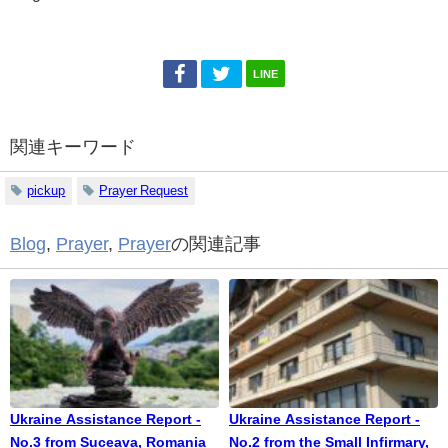
LINE
関連キーワード
pickup
Prayer Request
Blog
,
Prayer
,
Prayer
の関連記事
Ukraine Assistance Report -
Ukraine Assistance Report -
No.3 from Suceava, Romania
No.2 from the Small Infirmary,