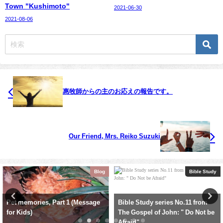
Town "Kushimoto"
2021-06-30
2021-08-06
惠牧師からの主のお応えの報告です。
Our Friend, Mrs. Reiko Suzuki
g
Bible Study
Sermo
Bible Study series No.11 from
Oct. 15, 2023: Family Worship
The Gospel of John: " Do Not be
Service: Old Testament (7-1) :
Afraid"
"The Prophet Samuel"