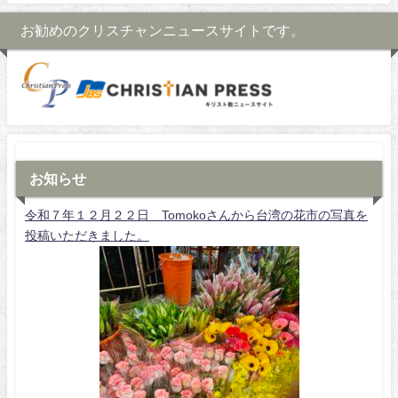
お勧めのクリスチャンニュースサイトです。
お知らせ
令和７年１２月２２日 Tomokoさんから台湾の花市の写真を
投稿いただきました。