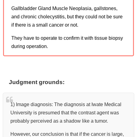
Gallbladder Gland Muscle Neoplasia, gallstones,
and chronic cholecystitis, but they could not be sure
if there is a small cancer or not.
They have to operate to confirm it with tissue biopsy
during operation.
Judgment grounds:
1) Image diagnosis: The diagnosis at Iwate Medical
University is presumed that the contrast agent was
probably perceived as a shadow like a tumor.
However, our conclusion is that if the cancer is large,