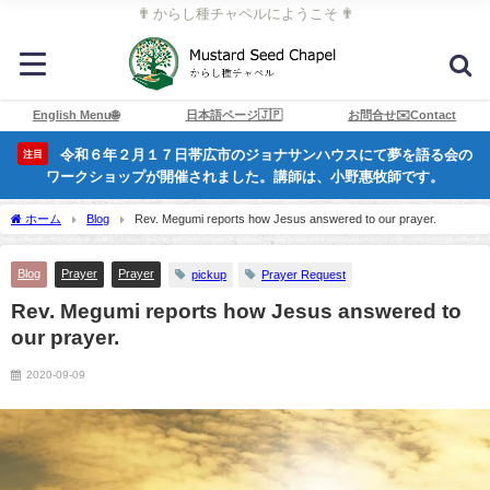
✟ からし種チャペルにようこそ ✟
English Menu🌐
日本語ページ🇯🇵
お問合せ✉️Contact
令和６年２月１７日帯広市のジョナサンハウスにて夢を語る会の
注目
ワークショップが開催されました。講師は、小野惠牧師です。
ホーム
Blog
Rev. Megumi reports how Jesus answered to our prayer.
Blog
Prayer
Prayer
pickup
Prayer Request
Rev. Megumi reports how Jesus answered to
our prayer.
2020-09-09