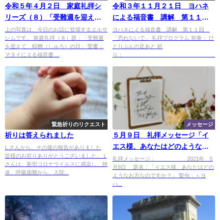
令和５年４月２日 家庭礼拝シ
令和３年１１月２１日 ヨハネ
リーズ（８）「受難週を迎え
による福音書 講解 第１１
て 棕櫚（しゅろ）の日」
回 「恐れないで」
上の写真は、今日のお話に登場するエルサ
ヨハネによる福音書 講解 第１１回
レムです。 家庭礼拝（８）題：「受難週
「恐れないで」 礼拝プログラム 前奏： ひ
を迎えて 棕櫚（しゅろ）の日」 聖書：
とりぶんの足あと 祈
マタイによる福音書 ...
り： ..
緊急祈りのリクエスト
メッセージ
祈りは答えられました
５月９日 礼拝メッセージ「イ
エス様、あなたはどのようなお
L さんから、その後の報告がありました
皆様のお祈りありがとうございました。 L
方ですか?」
礼拝メッセージ： 2021年 5
さんは、新型コロナウイルスに感染し、肺
月8日 題名：「イエス様、あなたはどの
炎、呼吸困難から、入院...
ようなお方なのですか？」 聖句：＜ヨ
ハ...