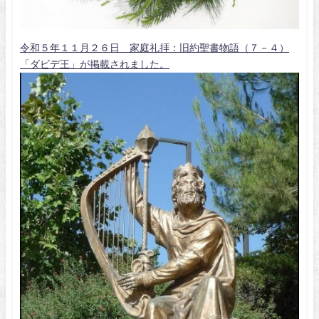
令和５年１１月２６日 家庭礼拝：旧約聖書物語（７－４）
「ダビデ王」が掲載されました。