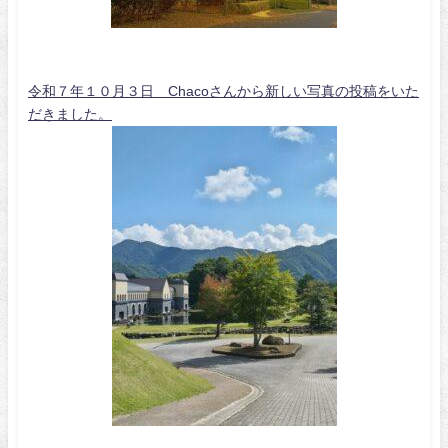
令和７年１０月３日 Chacoさんから新しい写真の投稿をいた
だきました。