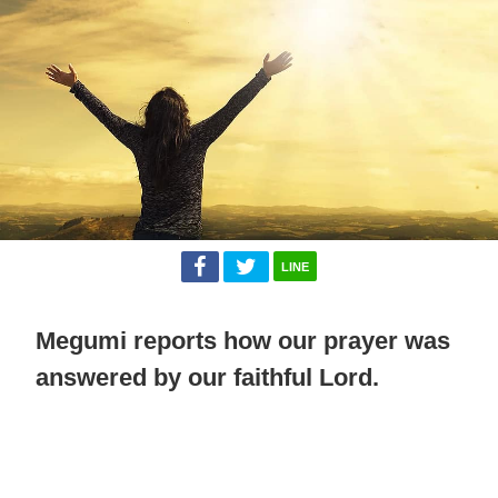
LINE
Megumi reports how our prayer was
answered by our faithful Lord.