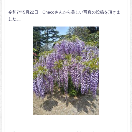
令和7年5月22日 Chacoさんから美しい写真の投稿を頂きま
した。