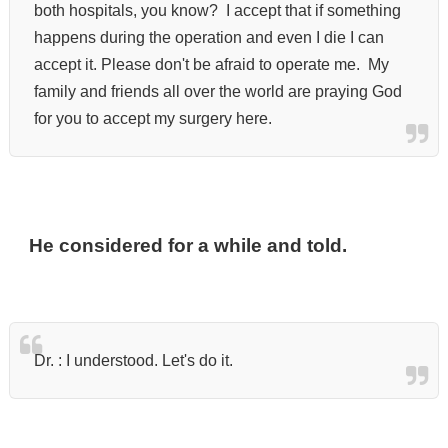
both hospitals, you know?
I accept that if something
happens during the operation and even I die I can
accept it.
Please don't be afraid to operate me.
My
family and friends all over the world are praying God
for you to accept my surgery here.
He considered for a while and told.
Dr. :
I understood. Let's do it.