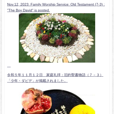
Nov.12, 2023: Family Worship Service: Old Testament (7-3) :
"The Boy David" is posted.
令和５年１１月１２日 家庭礼拝：旧約聖書物語（７－３）
「少年・ダビデ」が掲載されました。