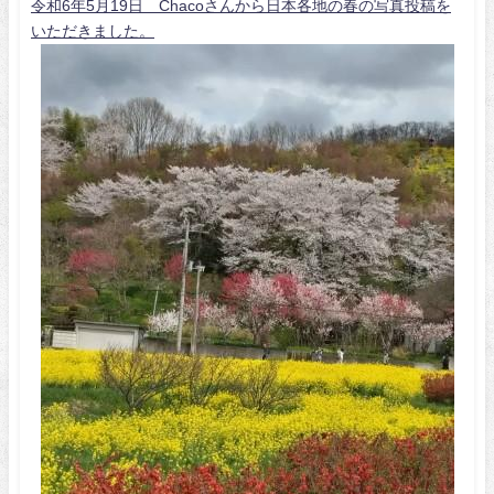
令和6年5月19日 Chacoさんから日本各地の春の写真投稿を
いただきました。