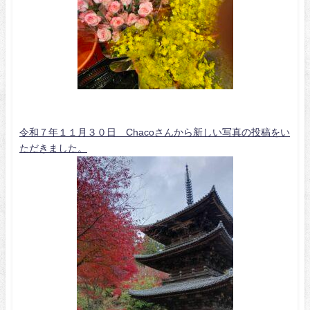
令和７年１１月３０日 Chacoさんから新しい写真の投稿をい
ただきました。