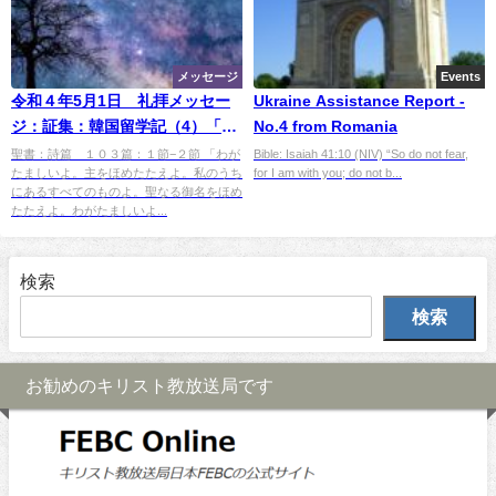
メッセージ
Events
令和４年5月1日 礼拝メッセー
Ukraine Assistance Report -
ジ：証集：韓国留学記（4）「星
No.4 from Romania
降る村で」
聖書：詩篇 １０３篇：１節−２節 「わが
Bible: Isaiah 41:10 (NIV) “So do not fear,
たましいよ。主をほめたたえよ。私のうち
for I am with you; do not b...
にあるすべてのものよ。聖なる御名をほめ
たたえよ。わがたましいよ...
検索
検索
お勧めのキリスト教放送局です