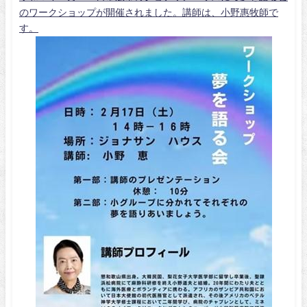
のワークショップが開催されました。講師は、小野惠牧師で
す。