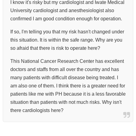
I know it's risky but my cardiologist and Iwate Medical
University cardiologist and anesthesiologist also
confirmed I am good condition enough for operation.
If so, I'm telling you that my risk hasn't changed under
this situation. It is within the safe range.
Why are you
so afraid that there is risk to operate here?
This National Cancer Research Center has excellent
doctors and staffs from all over the country and has
many patients with difficult disease being treated. I
am also one of them. I think there is a greater need for
patients like me with PH because it is a less favorable
situation than patients with not much risks.
Why isn't
there cardiologists here?