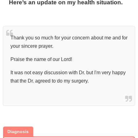
Here’s an update on my health situation.
Thank you so much for your concern about me and for
your sincere prayer.
Praise the name of our Lord!
It was not easy discussion with Dr. but I'm very happy
that the Dr. agreed to do my surgery.
Diagnosis