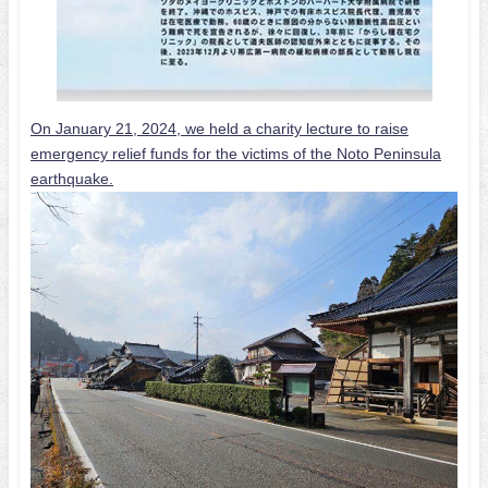
On January 21, 2024, we held a charity lecture to raise
emergency relief funds for the victims of the Noto Peninsula
earthquake.