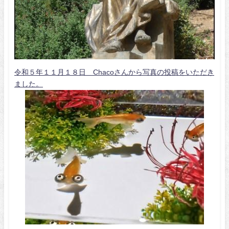
令和５年１１月１８日 Chacoさんから写真の投稿をいただき
ました。