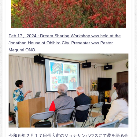
Feb.17、2024 :
Dream Sharing Workshop was held at the
Jonathan House of Obihiro City. Presenter was Pastor
Megumi ONO.
令和６年２月１７日帯広市のジョナサンハウスにて夢を語る会