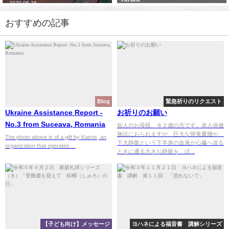
2021-11-24
2023-10-13
おすすめの記事
Blog
緊急祈りのリクエスト
Ukraine Assistance Report -
お祈りのお願い
No.3 from Suceava, Romania
知人のお母様、８２歳の方です。老人保健
施設におられますが、巨大な卵巣嚢腫が、
The photo above is of a gift by Kairos, an
下大静脈という下半身の血液が心臓へ戻る
organization that operates ...
ときに通る大きな静脈を、ほ...
【子ども向け】メッセージ
ヨハネによる福音書 講解シリーズ