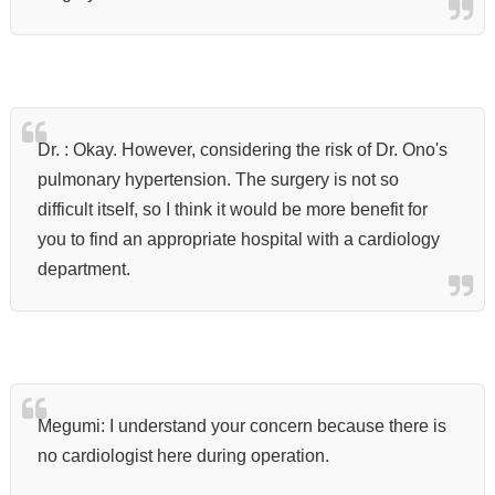
Dr. : Okay. However, considering the risk of Dr. Ono's
pulmonary hypertension. The surgery is not so
difficult itself, so I think it would be more benefit for
you to find an appropriate
hospital with a cardiology
department.
Megumi: I understand your concern because there is
no cardiologist here during operation.