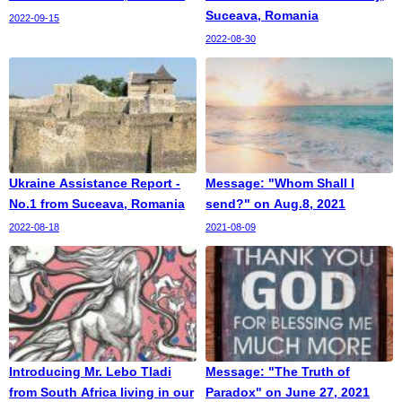
Suceava, Romania
2022-09-15
2022-08-30
Ukraine Assistance Report -
Message: "Whom Shall I
No.1 from Suceava, Romania
send?" on Aug.8, 2021
2022-08-18
2021-08-09
Introducing Mr. Lebo Tladi
Message: "The Truth of
from South Africa living in our
Paradox" on June 27, 2021