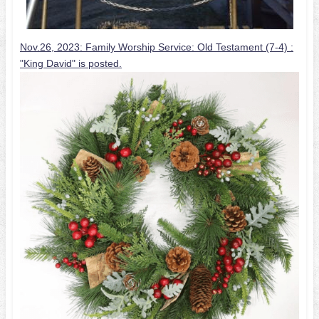
Nov.26, 2023: Family Worship Service: Old Testament (7-4) :
"King David" is posted.