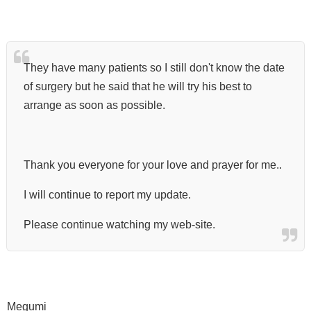
They have many patients so I still don't know the date
of surgery but he said that he will try his best to
arrange as soon as possible.
Thank you everyone for your love and prayer for me..
I will continue to report my update.
Please continue watching my web-site.
Megumi