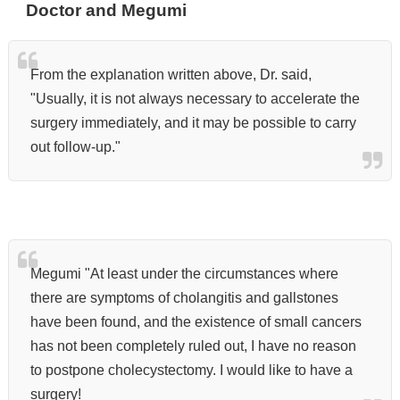
Doctor and Megumi
From the explanation written above, Dr. said,
"Usually, it is not always necessary to accelerate the
surgery immediately, and it may be possible to carry
out follow-up."
Megumi "At least under the circumstances where
there are symptoms of cholangitis and gallstones
have been found, and the existence of small cancers
has not been completely ruled out,
I have no reason
to postpone cholecystectomy. I would like to have a
surgery!