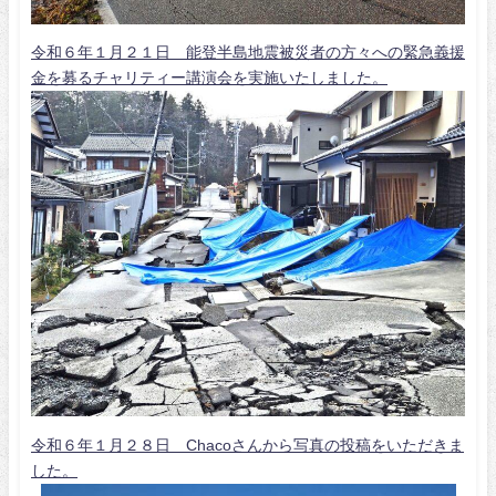
令和６年１月２１日 能登半島地震被災者の方々への緊急義援
金を募るチャリティー講演会を実施いたしました。
令和６年１月２８日 Chacoさんから写真の投稿をいただきま
した。