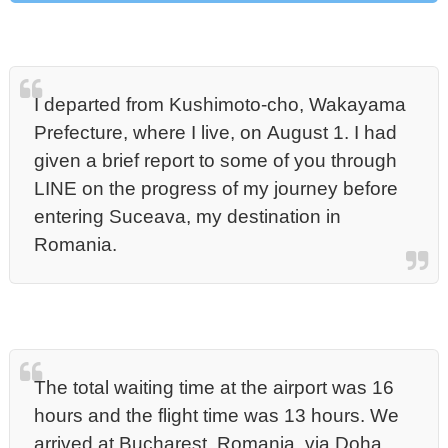
I departed from Kushimoto-cho, Wakayama
Prefecture, where I live, on August 1. I had
given a brief report to some of you through
LINE on the progress of my journey before
entering Suceava, my destination in
Romania.
The total waiting time at the airport was 16
hours and the flight time was 13 hours. We
arrived at Bucharest, Romania, via Doha,