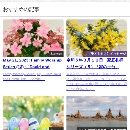
おすすめの記事
Sermon
【子ども向け】メッセージ
May 21, 2023: Family Worship
令和５年３月１２日 家庭礼拝
Series (13) : "David and
シリーズ（５）「家の土台」
Goliath”
Family Worship Series (13) Title: David
家庭礼拝：「家の土台」 聖書： マタイに
and Goliath Bible: 1 Samuel ...
よる福音書 7章：24～29 「そこで、わた
しのこれらの言葉を聞いて行う者は皆、岩
の上に自分の家を...