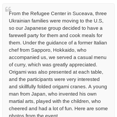
From the Refugee Center in Suceava, three
Ukrainian families were moving to the U.S,
so our Japanese group decided to have a
farewell party for them and cook meals for
them. Under the guidance of a former Italian
chef from Sapporo, Hokkaido, who
accompanied us, we served a casual menu
of curry, which was greatly appreciated.
Origami was also presented at each table,
and the participants were very interested
and skillfully folded origami cranes. A young
man from Japan, who invented his own
martial arts, played with the children, who
cheered and had a lot of fun. Here are some
photos from the event.