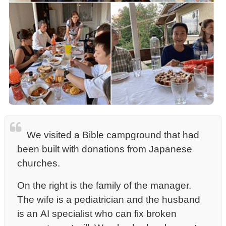
We visited a Bible campground that had
been built with donations from Japanese
churches.
On the right is the family of the manager.
The wife is a pediatrician and the husband
is an AI specialist who can fix broken