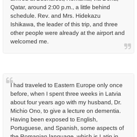
Qatar, around 2:00 p.m., a little behind
schedule. Rev. and Mrs. Hidekazu
Ishikawa, the leader of this trip, and three
other people were already at the airport and
welcomed me.
I had traveled to Eastern Europe only once
before, when I spent three weeks in Latvia
about four years ago with my husband, Dr.
Michio Ono, to give a lecture on dementia.
Having been exposed to English,
Portuguese, and Spanish, some aspects of
the Romanian language, which is Latin in