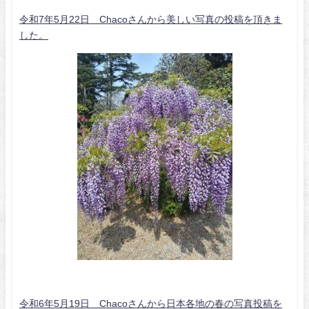
令和7年5月22日 Chacoさんから美しい写真の投稿を頂きま
した。
令和6年5月19日 Chacoさんから日本各地の春の写真投稿を