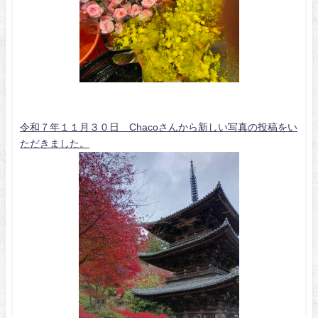
令和７年１１月３０日 Chacoさんから新しい写真の投稿をい
ただきました。