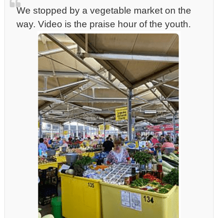
We stopped by a vegetable market on the
way. Video is the praise hour of the youth.