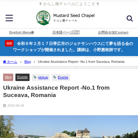
✟ からし種チャペルにようこそ ✟
English Menu🌐
日本語ページ🇯🇵
お問合せ✉️Contact
令和６年２月１７日帯広市のジョナサンハウスにて夢を語る会の
注目
ワークショップが開催されました。講師は、小野惠牧師です。
ホーム
Blog
Ukraine Assistance Report -No.1 from Suceava, Romania
Blog
Events
pickup
Events
Ukraine Assistance Report -No.1 from
Suceava, Romania
2022-08-18