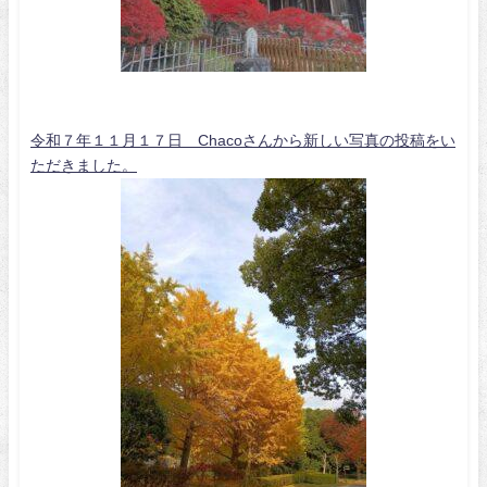
令和７年１１月１７日 Chacoさんから新しい写真の投稿をい
ただきました。