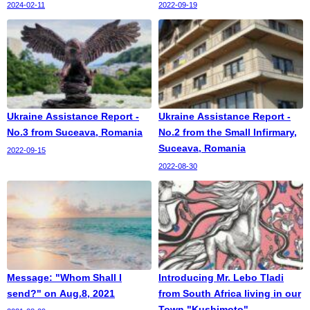
2024-02-11
2022-09-19
Ukraine Assistance Report -
Ukraine Assistance Report -
No.3 from Suceava, Romania
No.2 from the Small Infirmary,
Suceava, Romania
2022-09-15
2022-08-30
Message: "Whom Shall I
Introducing Mr. Lebo Tladi
send?" on Aug.8, 2021
from South Africa living in our
Town "Kushimoto"