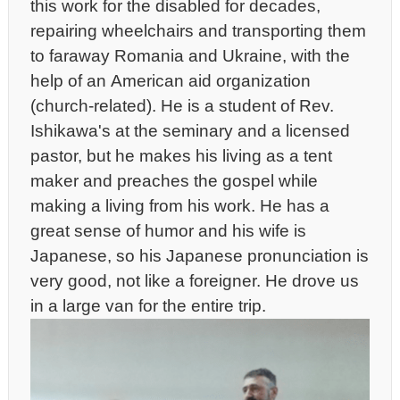
this work for the disabled for decades,
repairing wheelchairs and transporting them
to faraway Romania and Ukraine, with the
help of an American aid organization
(church-related). He is a student of Rev.
Ishikawa's at the seminary and a licensed
pastor, but he makes his living as a tent
maker and preaches the gospel while
making a living from his work. He has a
great sense of humor and his wife is
Japanese, so his Japanese pronunciation is
very good, not like a foreigner. He drove us
in a large van for the entire trip.