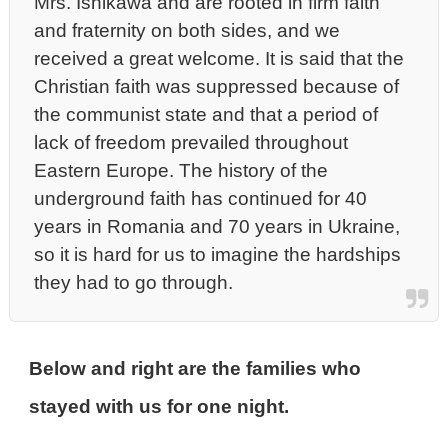
Mrs. Ishikawa and are rooted in firm faith
and fraternity on both sides, and we
received a great welcome. It is said that the
Christian faith was suppressed because of
the communist state and that a period of
lack of freedom prevailed throughout
Eastern Europe. The history of the
underground faith has continued for 40
years in Romania and 70 years in Ukraine,
so it is hard for us to imagine the hardships
they had to go through.
Below and right are the families who
stayed with us for one night.