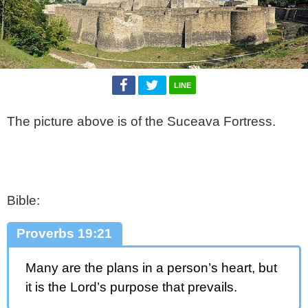
LINE
The picture above is of the Suceava Fortress.
Bible:
Proverbs 19:21
Many are the plans in a person’s heart, but
it is the Lord’s purpose that prevails.