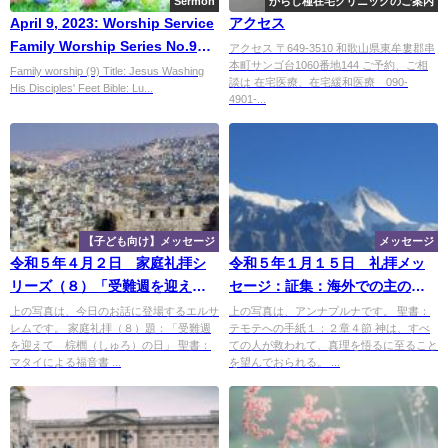
Sermon
からし種在宅クリニックのご案内
April 9, 2023: Worship Service
アクセス
Family Worship Series No.9
アクセス 〒649-3510 和歌山県東牟婁郡串
本町サンゴ台1060番地144 ご予約、ご相
,"Jesus Washing His
Family worship (9) Title: Jesus Washing
談は 在宅医療、在宅緩和医療 090-
His Disciples' Feet Bible: Lu...
Disciples' Feet”
4901-...
【子ども向け】メッセージ
メッセージ
令和５年４月２日 家庭礼拝シ
令和５年１月１５日 礼拝メッ
リーズ（８）「受難週を迎え
セージ：証集：海外での主のめ
て 棕櫚（しゅろ）の日」
ぐみ：ネパールでの証（２）、
上の写真は、今日のお話に登場するエルサ
上の写真は、アンナプルナです。 聖書：
レムです。 家庭礼拝（８）題：「受難週
テモテへの手紙１：２章４節 神は、すべ
「出会いの喜び」
を迎えて 棕櫚（しゅろ）の日」 聖書：
ての人が救われて、真理を悟るに至ること
マタイによる福音書 ...
を望んでおられる。 ...