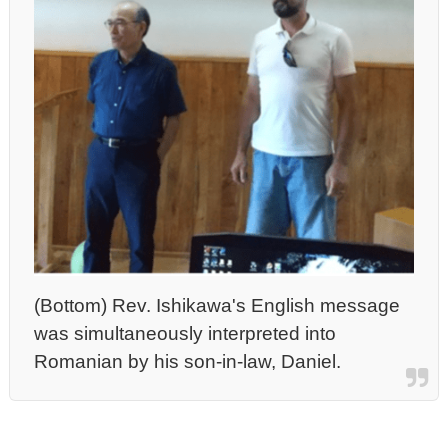
(Bottom) Rev. Ishikawa's English message
was simultaneously interpreted into
Romanian by his son-in-law, Daniel.