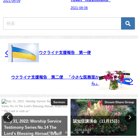
2021-08-09
2021-08-06
ウクライナ支援報告 第一便
ウクライナ支援報告 第二便 「小さな医務室か
ら」
Dream Share Group
メッセージ
認知症講演会（11月15日）
礼拝メッセージ：「神様は律法が
お好き？」 後編
2020-10-26
2021-07-04