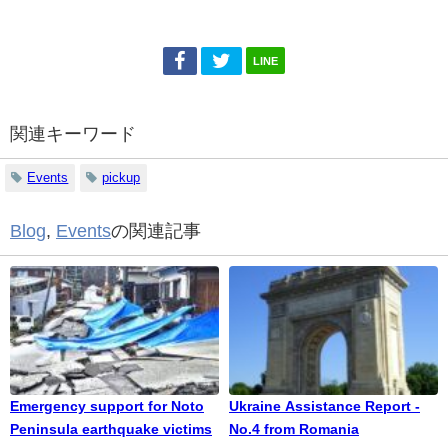
LINE
関連キーワード
Events
pickup
Blog
,
Events
の関連記事
Emergency support for Noto
Ukraine Assistance Report -
Peninsula earthquake victims
No.4 from Romania