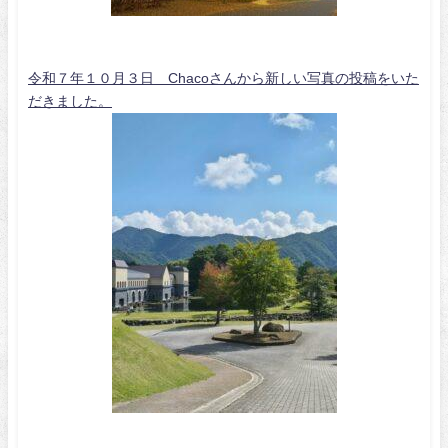
令和７年１０月３日 Chacoさんから新しい写真の投稿をいた
だきました。