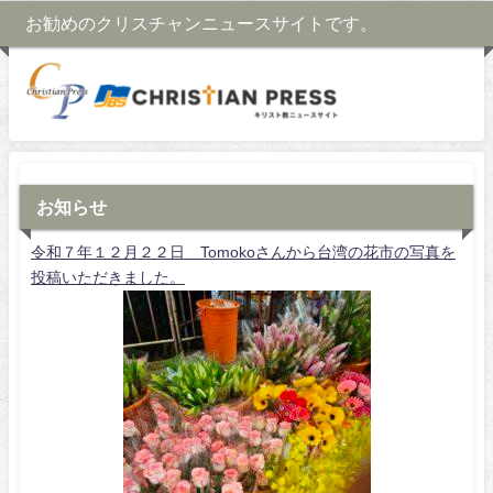
お勧めのクリスチャンニュースサイトです。
お知らせ
令和７年１２月２２日 Tomokoさんから台湾の花市の写真を
投稿いただきました。