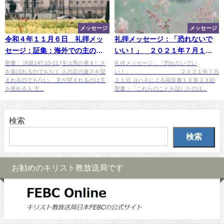
メッセージ
メッセージ
令和４年１１月６日 礼拝メッ
礼拝メッセージ：「恐れないで
セージ：証集：海外での主のめ
いい！」 ２０２１年７月１１
ぐみ：「ロンドンでのエピソー
日
聖書： 詩篇147:10-11 [主は馬の勇ましさ
礼拝メッセージ：「恐れないでい
を喜ばれるのでもなく 人の足の速さを望
い！」 ２０２１年７月
ド！」
まれるのでもない。 主が望まれるのは主
１１日 ヨハネによる福音書１６章３３節
を畏れる人 主...
聖書：「これらのことを話したのは...
検索
検索
お勧めのキリスト教放送局です