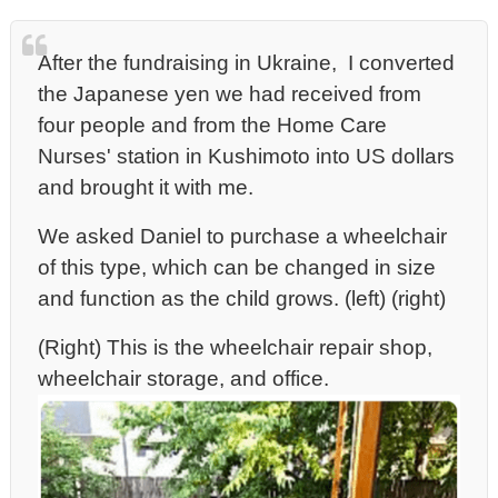
After the fundraising in Ukraine, I converted
the Japanese yen we had received from
four people and
from the Home Care
Nurses' station in Kushimoto into US dollars
and brought it with me.
We asked Daniel to purchase a wheelchair
of this type, which can be changed in size
and function as the child grows. (left) (right)
(Right) This is the wheelchair repair shop,
wheelchair storage, and office.