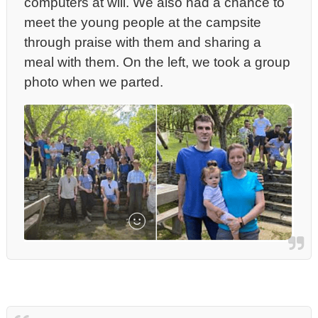
computers at will.
We also had a chance to
meet the young people at the campsite
through praise with them and sharing a
meal with them. On the left, we took a group
photo when we parted.