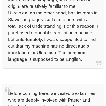
origin, are relatively familiar to me.
Ukrainian, on the other hand, has its roots in
Slavic languages, so I came here with a
total lack of understanding. For this reason, I
purchased a portable translation machine,
but unfortunately, I was disappointed to find
out that my machine has no direct audio
translation for Ukrainian. The common
language is supposed to be English.
Before coming here, we visited two families
who are deeply involved with Pastor and