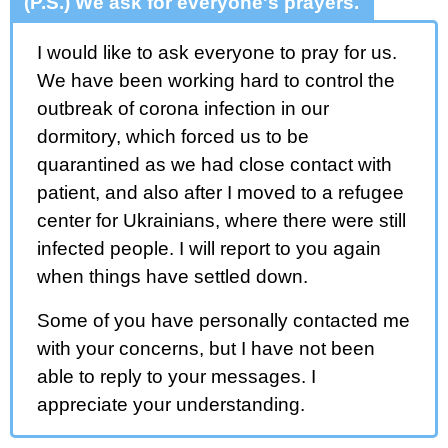
(P.S.) We ask for everyone's prayers.
I would like to ask everyone to pray for us.
We have been working hard to control the
outbreak of corona infection in our
dormitory, which forced us to be
quarantined as we had close contact with
patient, and also after I moved to a refugee
center for Ukrainians, where there were still
infected people. I will report to you again
when things have settled down.
Some of you have personally contacted me
with your concerns, but I have not been
able to reply to your messages. I
appreciate your understanding.