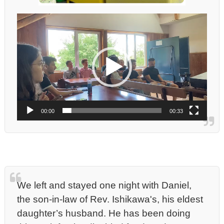
動
画
プ
レ
ー
ヤ
ー
00:00
00:33
We left and stayed one night with Daniel,
the son-in-law of Rev. Ishikawa's, his eldest
daughter’s husband. He has been doing