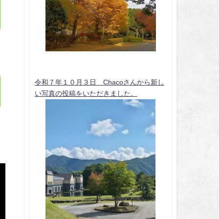
令和７年１０月３日 Chacoさんから新し
い写真の投稿をいただきました。