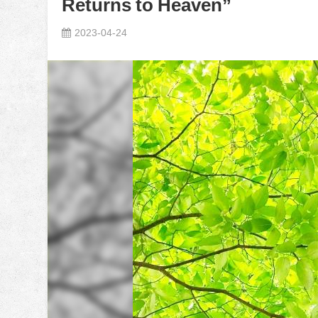
Returns to Heaven”
2023-04-24