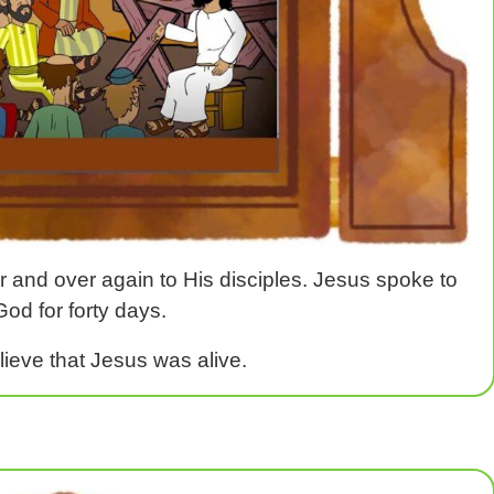
r and over again to His disciples. Jesus spoke to
od for forty days.
elieve that Jesus was alive.