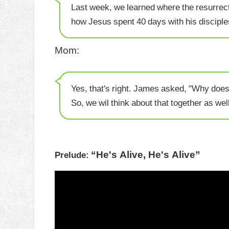
Last week, we learned where the resurrect
how Jesus spent 40 days with his disciple
Mom:
Yes, that's right. James asked, "Why does
So, we wil think about that together as well
“He's Alive, He's Alive”
Prelude: