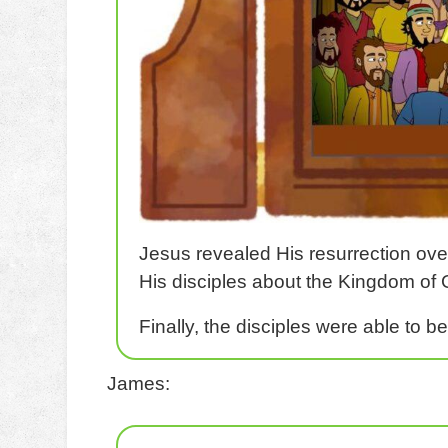
Jesus revealed His resurrection ove
His disciples about the Kingdom of G
Finally, the disciples were able to b
James: