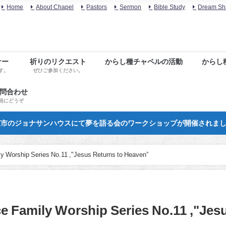
Home
About Chapel
Pastors
Sermon
Bible Study
Dream Sh
ナー
祈りのリクエスト
からし種チャペルの活動
からし
す。
ぜひご参加ください。
お問合わせ
軽にどうぞ
市のジョナサンハウスにて夢を語る会のワークショップが開催されま
ily Worship Series No.11 ,"Jesus Returns to Heaven”
ce Family Worship Series No.11 ,"Jes