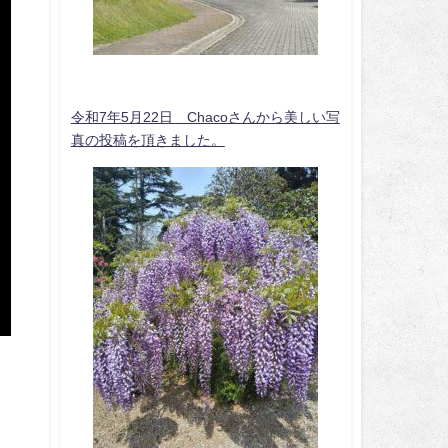
令和7年5月22日 Chacoさんから美しい写
真の投稿を頂きました。