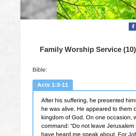
Family Worship Service (10)
Bible:
Acts 1:3-11
After his suffering, he presented hi
he was alive. He appeared to them o
kingdom of God. On one occasion, w
command: “Do not leave Jerusalem bu
have heard me speak about. For John