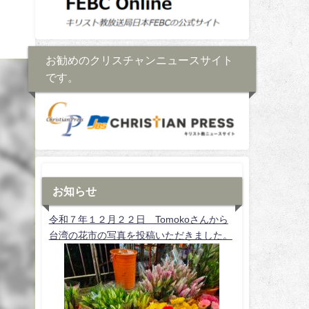
お勧めのクリスチャンニュースサイト
です。
お知らせ
令和７年１２月２２日 Tomokoさんから
台湾の花市の写真を投稿いただきました。