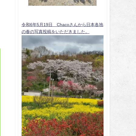
令和6年5月19日 Chacoさんから日本各地
の春の写真投稿をいただきました。