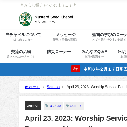
✟ からし種チャペルにようこそ ✟
当チャペルについて
メッセージ
聖書の学びのコー
はじめての方へ
説教（聖書の言葉）
とても分かりやすいお話で
交流の広場
防災コーナー
みんなのQ＆A
✉️
皆さんのコーナーです
無料相談受付中
お気
令和６年２月１７日帯広
注目
ホーム
Sermon
April 23, 2023: Worship Service Fam
Sermon
pickup
sermon
April 23, 2023: Worship Servi