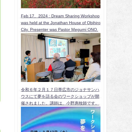
Feb.17、2024 :
Dream Sharing Workshop
was held at the Jonathan House of Obihiro
City. Presenter was Pastor Megumi ONO.
令和６年２月１７日帯広市のジョナサンハ
ウスにて夢を語る会のワークショップが開
催されました。講師は、小野惠牧師です。