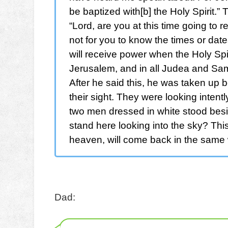
be baptized with[b] the Holy Spirit.
“Lord, are you at this time going to r
not for you to know the times or date
will receive power when the Holy Spi
Jerusalem, and in all Judea and Sama
After he said this, he was taken up b
their sight. They were looking inten
two men dressed in white stood besi
stand here looking into the sky? Th
heaven, will come back in the same
Dad: