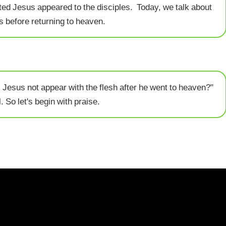
ed Jesus appeared to the disciples. Today, we talk about
s before returning to heaven.
 Jesus not appear with the flesh after he went to heaven?"
. So let's begin with praise.