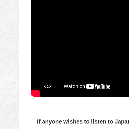
If anyone wishes to listen to Japa