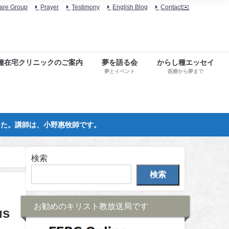
are Group
Prayer
Testimony
English Blog
Contact✉️
種在宅クリニックのご案内
夢を語る会
からし種エッセイ
夢とイベント
医療から夢まで
した。講師は、小野惠牧師です。
検索
検索
お勧めのキリスト教放送局です
us