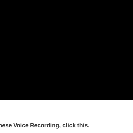
nese Voice Recording, click this.