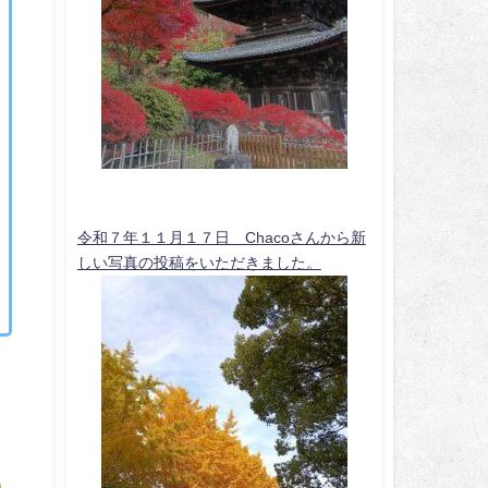
令和７年１１月１７日 Chacoさんから新
しい写真の投稿をいただきました。