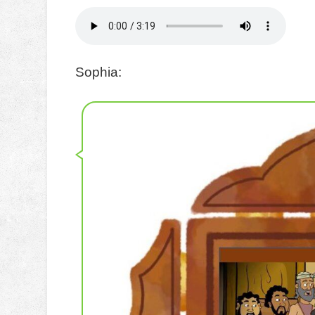
Sophia: