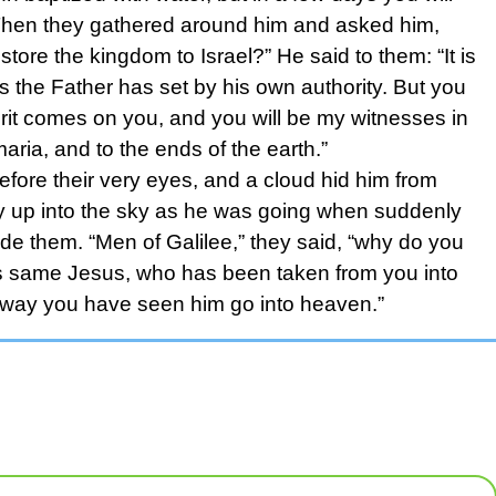
” Then they gathered around him and asked him,
estore the kingdom to Israel?” He said to them: “It is
s the Father has set by his own authority. But you
rit comes on you, and you will be my witnesses in
ria, and to the ends of the earth.”
efore their very eyes, and a cloud hid him from
tly up into the sky as he was going when suddenly
de them. “Men of Galilee,” they said, “why do you
is same Jesus, who has been taken from you into
 way you have seen him go into heaven.”