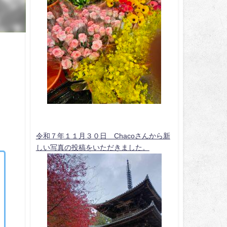
令和７年１１月３０日 Chacoさんから新
しい写真の投稿をいただきました。