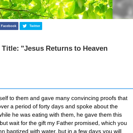
Facebook
Twitter
 Title: "Jesus Returns to Heaven
mself to them and gave many convincing proofs that
ver a period of forty days and spoke about the
hile he was eating with them, he gave them this
t wait for the gift my Father promised, which you
 baptized with water, but in a few days you will