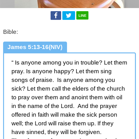
LINE
Bible:
James 5:13-16(NIV)
“ Is anyone among you in trouble? Let them
pray. Is anyone happy? Let them sing
songs of praise. Is anyone among you
sick? Let them call the elders of the church
to pray over them and anoint them with oil
in the name of the Lord. And the prayer
offered in faith will make the sick person
well; the Lord will raise them up. If they
have sinned, they will be forgiven.