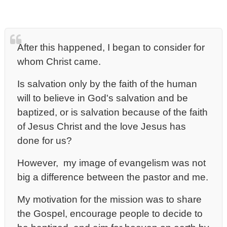
After this happened, I began to consider for
whom Christ came.
Is salvation only by the faith of the human
will to believe in God's salvation and be
baptized, or is salvation because of the faith
of Jesus Christ and the love Jesus has
done for us?
However, my image of evangelism was not
big a difference between the pastor and me.
My motivation for the mission was to share
the Gospel, encourage people to decide to