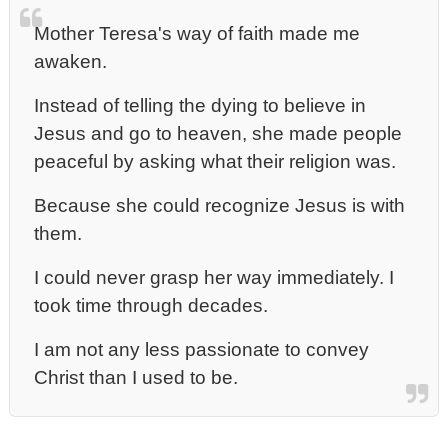
Mother Teresa's way of faith made me
awaken.
Instead of telling the dying to believe in
Jesus and go to heaven, she made people
peaceful by asking what their religion was.
Because she could recognize Jesus is with
them.
I could never grasp her way immediately. I
took time through decades.
I am not any less passionate to convey
Christ than I used to be.