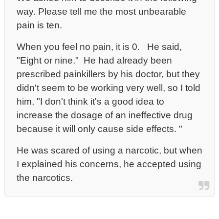
way.
Please tell me the most unbearable
pain is ten.
When you feel no pain, it is 0. He said,
"Eight or nine." He had already been
prescribed painkillers by his doctor, but they
didn't seem to be working very well, so I told
him, "I don't think it's a good idea to
increase the dosage of an ineffective drug
because it will only cause side effects. "
He was scared of using a narcotic, but when
I explained his concerns, he accepted using
the narcotics.