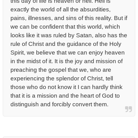
this day of life is heaven or hell. Hell is
exactly the world of all the absurdities,
pains, illnesses, and sins of this reality. But if
we can be confident that this world, which
looks like it was ruled by Satan, also has the
rule of Christ and the guidance of the Holy
Spirit, we believe that we can enjoy heaven
in the midst of it. It is the joy and mission of
preaching the gospel that we, who are
experiencing the splendor of Christ, tell
those who do not know it I can hardly think
that it is a mission and the heart of God to
distinguish and forcibly convert them.