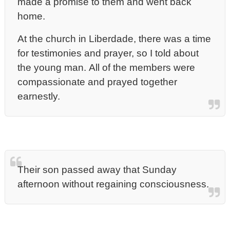
made a promise to them and went back
home.
At the church in Liberdade, there was a time
for testimonies and prayer, so I told about
the young man. All of the members were
compassionate and prayed together
earnestly.
Their son passed away that Sunday
afternoon without regaining consciousness.