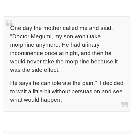
One day the mother called me and said,
"Doctor Megumi, my son won't take
morphine anymore. He had urinary
incontinence once at night, and then he
would never take the morphine because it
was the side effect.
He says he can tolerate the pain." I decided
to wait a little bit without persuasion and see
what would happen.