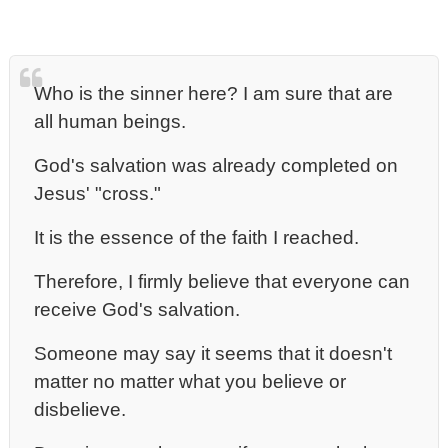
Who is the sinner here? I am sure that are
all human beings.
God's salvation was already completed on
Jesus' "cross."
It is the essence of the faith I reached.
Therefore, I firmly believe that everyone can
receive God's salvation.
Someone may say it seems that it doesn't
matter no matter what you believe or
disbelieve.