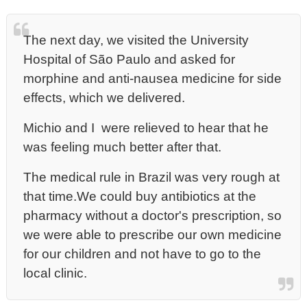
The next day, we visited the University
Hospital of São Paulo and asked for
morphine and anti-nausea medicine for side
effects, which we delivered.
Michio and I were relieved to hear that he
was feeling much better after that.
The medical rule in Brazil was very rough at
that time.We could buy antibiotics at the
pharmacy without a doctor's prescription, so
we were able to prescribe our own medicine
for our children and not have to go to the
local clinic.