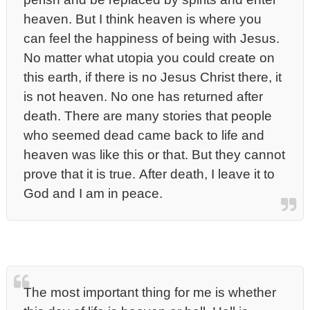
heaven. But I think heaven is where you
can feel the happiness of being with Jesus.
No matter what utopia you could create on
this earth, if there is no Jesus Christ there, it
is not heaven. No one has returned after
death. There are many stories that people
who seemed dead came back to life and
heaven was like this or that. But they cannot
prove that it is true. After death, I leave it to
God and I am in peace.
The most important thing for me is whether