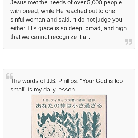
Jesus met the needs of over 5,000 people
with bread, while He reached out to one
sinful woman and said, "I do not judge you
either. His grace is so deep, broad, and high
that we cannot recognize it all.
The words of J.B. Phillips, "Your God is too
small" is my daily lesson.