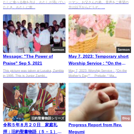
たしに食べる物を与え、わたしが渇いてい
ーマン。お父さんの弟。 音声をご希望の
たとき、わたしに飲...
方は以下からどうぞ。 ...
Sermon
Sermon
Message: "The Power of
May 7, 2023: Temporary short
Praise" Sep 5, 2021
Worship Service : "On the
Mother's Day"”
This picture was taken at Lusaka, Zambia
May 7, 2023: Worship Service : ,"On the
in 1995. This is Junior Zambi...
Mother's Day"” Prelude: " Ma...
旧約聖書物語シリーズ
Blog
令和５年８月２０日 家庭礼
Progress Report from Rev.
拝：旧約聖書物語（５－１）ヨ
Megumi