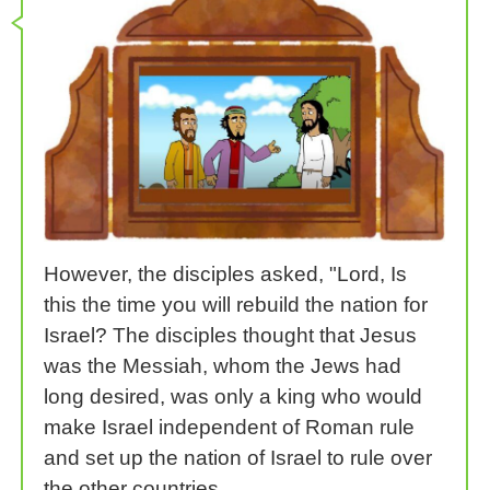
However, the disciples asked, "Lord, Is
this the time you will rebuild the nation for
Israel? The disciples thought that Jesus
was the Messiah, whom the Jews had
long desired, was only a king who would
make Israel independent of Roman rule
and set up the nation of Israel to rule over
the other countries.