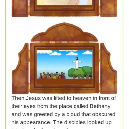
Then Jesus was lifted to heaven in front of
their eyes from the place called Bethany
and was greeted by a cloud that obscured
his appearance. The disciples looked up