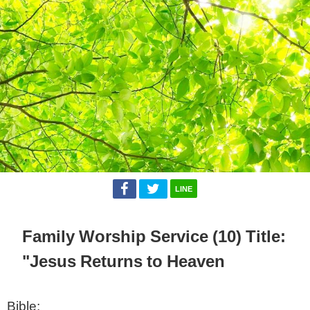
LINE
Family Worship Service (10) Title:
"Jesus Returns to Heaven
Bible: