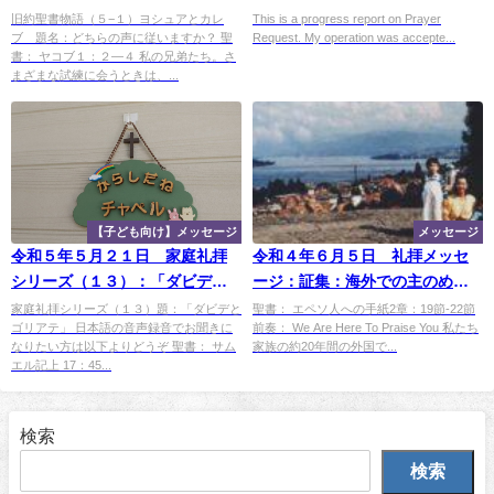
シュアとカレブ 題：「どちら
旧約聖書物語（５−１）ヨシュアとカレ
This is a progress report on Prayer
ブ 題名：どちらの声に従いますか？ 聖
Request. My operation was accepte...
の声に従いますか？」
書： ヤコブ１：２―４ 私の兄弟たち。さ
まざまな試練に会うときは、...
【子ども向け】メッセージ
メッセージ
令和５年５月２１日 家庭礼拝
令和４年６月５日 礼拝メッセ
シリーズ（１３）：「ダビデと
ージ：証集：海外での主のめぐ
ゴリアテ」
み ―「スイス（チューリッ
家庭礼拝シリーズ（１３）題：「ダビデと
聖書： エペソ人への手紙2章：19節-22節
ゴリアテ」 日本語の音声録音でお聞きに
前奏： We Are Here To Praise You 私たち
ヒ）（１）」
なりたい方は以下よりどうぞ 聖書： サム
家族の約20年間の外国で...
エル記上 17：45...
検索
検索