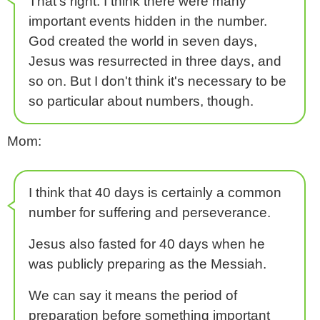
That's right. I think there were many
important events hidden in the number.
God created the world in seven days,
Jesus was resurrected in three days, and
so on. But I don't think it's necessary to be
so particular about numbers, though.
Mom:
I think that 40 days is certainly a common
number for suffering and perseverance.
Jesus also fasted for 40 days when he
was publicly preparing as the Messiah.
We can say it means the period of
preparation before something important