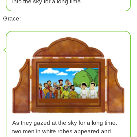
into the sky for a long time.
Grace:
As they gazed at the sky for a long time,
two men in white robes appeared and