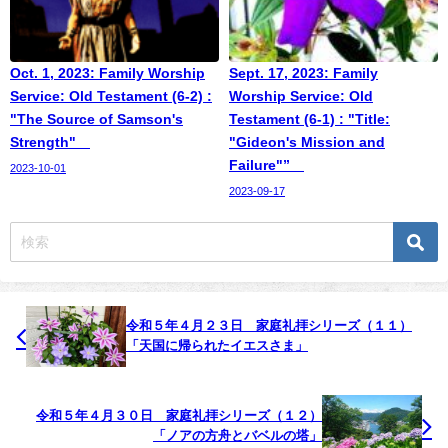
Oct. 1, 2023: Family Worship
Sept. 17, 2023: Family
Service: Old Testament (6-2) :
Worship Service: Old
"The Source of Samson's
Testament (6-1) : "Title:
Strength"
"Gideon's Mission and
Failure"”
2023-10-01
2023-09-17
令和５年４月２３日 家庭礼拝シリーズ（１１）
「天国に帰られたイエスさま」
令和５年４月３０日 家庭礼拝シリーズ（１２）
「ノアの方舟とバベルの塔」