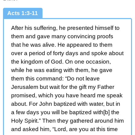
Acts 1:3-11
After his suffering, he presented himself to
them and gave many convincing proofs
that he was alive. He appeared to them
over a period of forty days and spoke about
the kingdom of God. On one occasion,
while he was eating with them, he gave
them this command: “Do not leave
Jerusalem but wait for the gift my Father
promised, which you have heard me speak
about. For John baptized with water, but in
a few days you will be baptized with[b] the
Holy Spirit.” Then they gathered around him
and asked him, “Lord, are you at this time