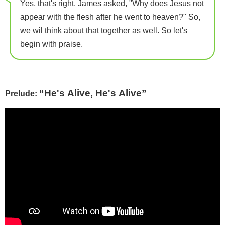
Yes, that's right. James asked, "Why does Jesus not
appear with the flesh after he went to heaven?" So,
we wil think about that together as well. So let's
begin with praise.
“He's Alive, He's Alive”
Prelude: