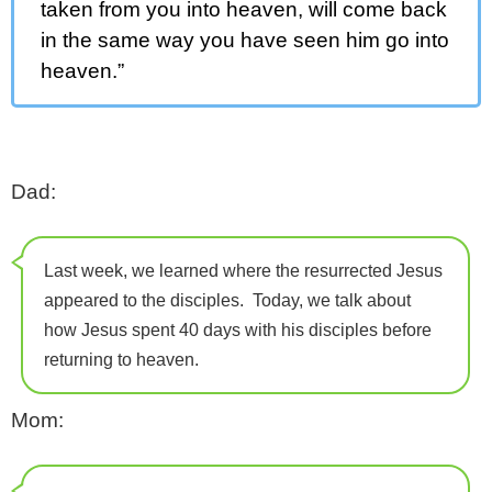
taken from you into heaven, will come back
in the same way you have seen him go into
heaven.”
Dad:
Last week, we learned where the resurrected Jesus
appeared to the disciples. Today, we talk about
how Jesus spent 40 days with his disciples before
returning to heaven.
Mom: