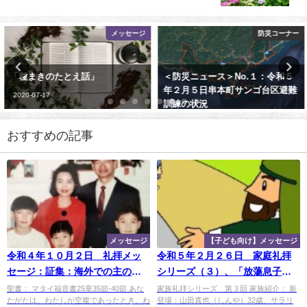
メッセージ
防災コーナー
「種まきのたとえ話」
＜防災ニュース＞No.１：令和５
年２月５日串本町サンゴ台区避難
2020-07-17
訓練の状況
2023-02-05
おすすめの記事
メッセージ
【子ども向け】メッセージ
令和４年１０月２日 礼拝メッ
令和５年２月２６日 家庭礼拝
セージ：証集：海外での主のめ
シリーズ（３）、「放蕩息子の
ぐみ―アルゼンチン（２）：
たとえ話」
聖書： マタイ福音書25章35節-40節 あな
家族礼拝シリーズ 第３回 家族紹介： 新
たがたは、わたしが空腹であったとき、わ
登場：山田真也（しんや）32歳、サラリ
「李牧師との出会い」