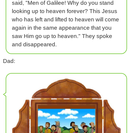
said, "Men of Galilee! Why do you stand
looking up to heaven forever? This Jesus
who has left and lifted to heaven will come
again in the same appearance that you
saw Him go up to heaven." They spoke
and disappeared.
Dad: