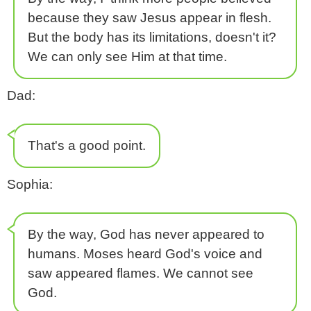
because they saw Jesus appear in flesh.
But the body has its limitations, doesn't it?
We can only see Him at that time.
Dad:
That's a good point.
Sophia:
By the way, God has never appeared to
humans. Moses heard God's voice and
saw appeared flames. We cannot see
God.