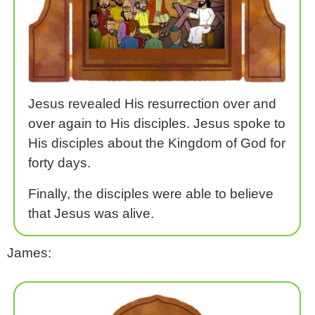
Jesus revealed His resurrection over and
over again to His disciples. Jesus spoke to
His disciples about the Kingdom of God for
forty days.
Finally, the disciples were able to believe
that Jesus was alive.
James: