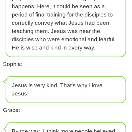
happens. Here, it could be seen as a
period of final training for the disciples to
correctly convey what Jesus had been
teaching them. Jesus was near the
disciples who were emotional and fearful..
He is wise and kind in every way.
Sophia:
Jesus is very kind. That's why I love
Jesus!
Grace:
By the way, I think more people believed