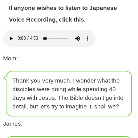
If anyone wishes to listen to Japanese
Voice Recording, click this.
Mom:
Thank you very much. I wonder what the
disciples were doing while spending 40
days with Jesus. The Bible doesn't go into
detail, but let's try to imagine it, shall we?
James: