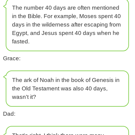
The number 40 days are often mentioned
in the Bible. For example, Moses spent 40
days in the wilderness after escaping from
Egypt, and Jesus spent 40 days when he
fasted.
Grace:
The ark of Noah in the book of Genesis in
the Old Testament was also 40 days,
wasn't it?
Dad: