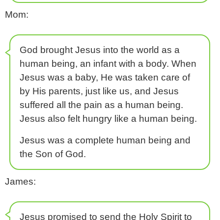
Mom:
God brought Jesus into the world as a
human being, an infant with a body. When
Jesus was a baby, He was taken care of
by His parents, just like us, and Jesus
suffered all the pain as a human being.
Jesus also felt hungry like a human being.
Jesus was a complete human being and
the Son of God.
James:
Jesus promised to send the Holy Spirit to