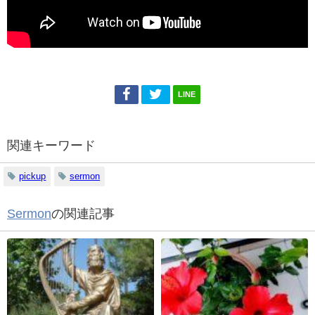
LINE
関連キーワード
pickup
sermon
Sermon
の関連記事