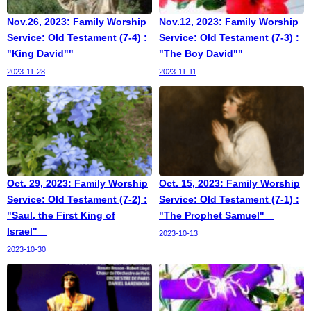
Nov.26, 2023: Family Worship
Nov.12, 2023: Family Worship
Service: Old Testament (7-4) :
Service: Old Testament (7-3) :
"King David""
"The Boy David""
2023-11-28
2023-11-11
Oct. 29, 2023: Family Worship
Oct. 15, 2023: Family Worship
Service: Old Testament (7-2) :
Service: Old Testament (7-1) :
"Saul, the First King of
"The Prophet Samuel"
Israel"
2023-10-13
2023-10-30