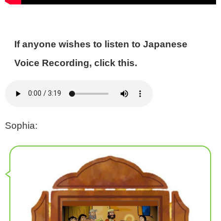
If anyone wishes to listen to Japanese
Voice Recording, click this.
Sophia: