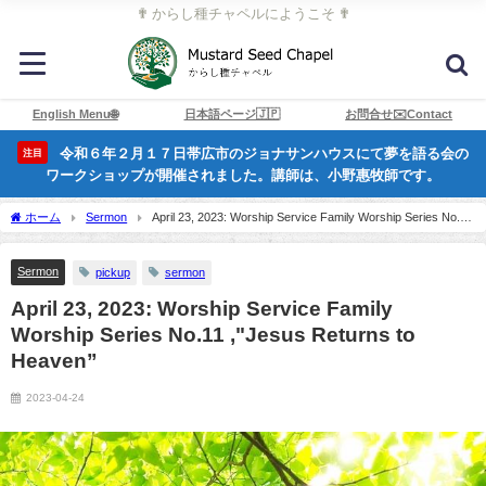
✟ からし種チャペルにようこそ ✟
English Menu🌐
日本語ページ🇯🇵
お問合せ✉️Contact
令和６年２月１７日帯広市のジョナサンハウスにて夢を語る会の
注目
ワークショップが開催されました。講師は、小野惠牧師です。
ホーム
Sermon
April 23, 2023: Worship Service Family Worship Series No.11
,"Jesus Returns to Heaven”
Sermon
pickup
sermon
April 23, 2023: Worship Service Family
Worship Series No.11 ,"Jesus Returns to
Heaven”
2023-04-24