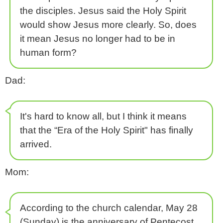
the disciples. Jesus said the Holy Spirit
would show Jesus more clearly. So, does
it mean Jesus no longer had to be in
human form?
Dad:
It's hard to know all, but I think it means
that the “Era of the Holy Spirit" has finally
arrived.
Mom:
According to the church calendar, May 28
(Sunday) is the anniversary of Pentecost.