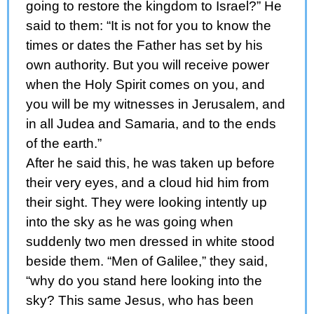
going to restore the kingdom to Israel?” He
said to them: “It is not for you to know the
times or dates the Father has set by his
own authority. But you will receive power
when the Holy Spirit comes on you, and
you will be my witnesses in Jerusalem, and
in all Judea and Samaria, and to the ends
of the earth.”
After he said this, he was taken up before
their very eyes, and a cloud hid him from
their sight. They were looking intently up
into the sky as he was going when
suddenly two men dressed in white stood
beside them. “Men of Galilee,” they said,
“why do you stand here looking into the
sky? This same Jesus, who has been