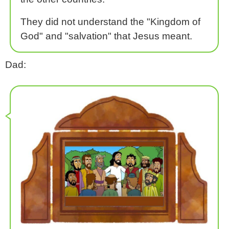
They did not understand the "Kingdom of
God" and "salvation" that Jesus meant.
Dad: