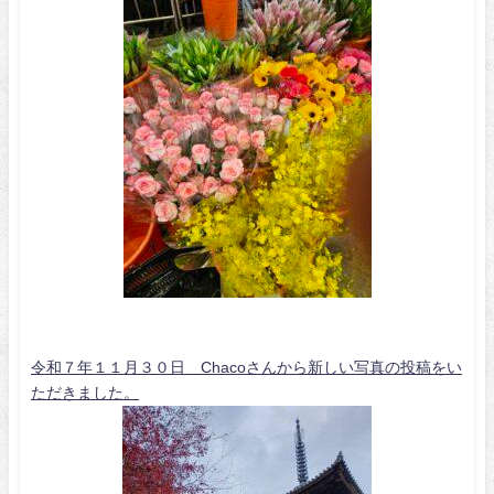
令和７年１１月３０日 Chacoさんから新しい写真の投稿をい
ただきました。