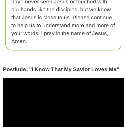
have never seen Jesus or touched with
our hands like the disciples, but we know
that Jesus is close to us. Please continue
to help us to understand more and more of
your words. I pray in the name of Jesus,
Amen.
Postlude: "I Know That My Savior Loves Me”