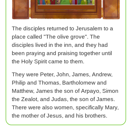
The disciples returned to Jerusalem to a
place called "The olive grove". The
disciples lived in the inn, and they had
been praying and praising together until
the Holy Spirit came to them.
They were Peter, John, James, Andrew,
Philip and Thomas, Bartholomew and
Matthew, James the son of Arpayo, Simon
the Zealot, and Judas, the son of James.
There were also women, specifically Mary,
the mother of Jesus, and his brothers.