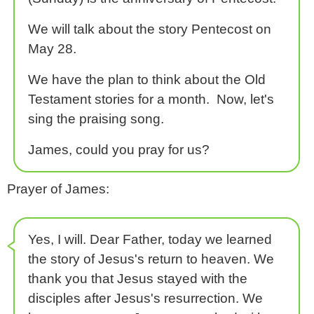
We will talk about the story Pentecost on
May 28.
We have the plan to think about the Old
Testament stories for a month. Now, let's
sing the praising song.
James, could you pray for us?
Prayer of James:
Yes, I will. Dear Father, today we learned
the story of Jesus's return to heaven. We
thank you that Jesus stayed with the
disciples after Jesus's resurrection. We