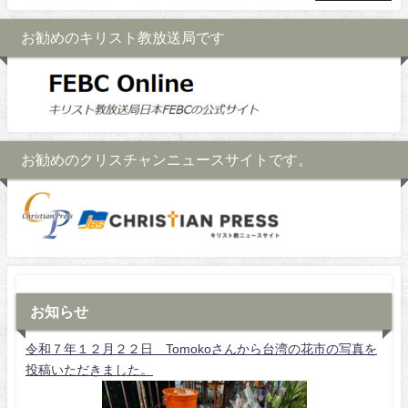
お勧めのキリスト教放送局です
お勧めのクリスチャンニュースサイトです。
お知らせ
令和７年１２月２２日 Tomokoさんから台湾の花市の写真を
投稿いただきました。