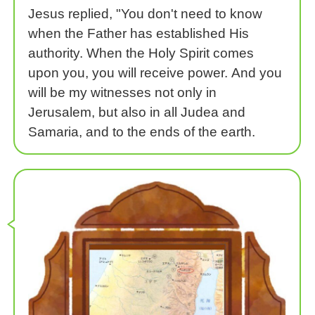
Jesus replied, "You don't need to know
when the Father has established His
authority. When the Holy Spirit comes
upon you, you will receive power. And you
will be my witnesses not only in
Jerusalem, but also in all Judea and
Samaria, and to the ends of the earth.