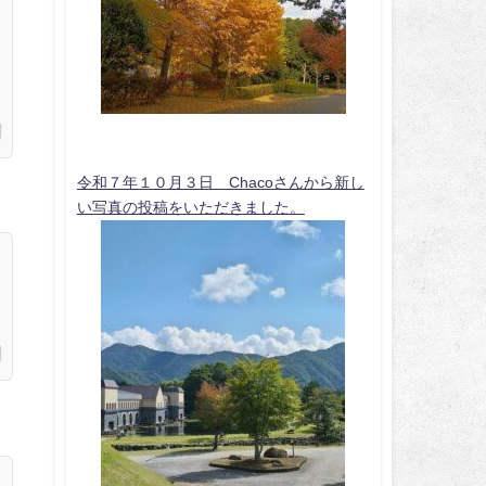
令和７年１０月３日 Chacoさんから新し
い写真の投稿をいただきました。