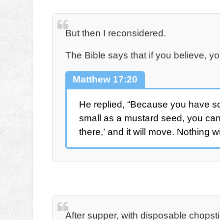
But then I reconsidered.
The Bible says that if you believe, 
Matthew 17:20
He replied, “Because you have so lit
small as a mustard seed, you can
there,’ and it will move. Nothing w
After supper, with disposable chopsti