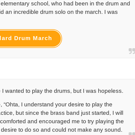
 elementary school, who had been in the drum and
id an incredible drum solo on the march. I was
dard Drum March
e I wanted to play the drums, but I was hopeless.
 “Ohta, I understand your desire to play the
ice, but since the brass band just started, I will
 comforted and encouraged me to try playing the
 no desire to do so and could not make any sound.