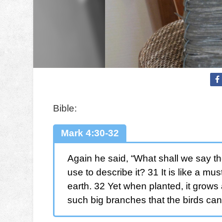
Bible:
Mark 4:30-32
Again he said, “What shall we say th
use to describe it? 31 It is like a mu
earth. 32 Yet when planted, it grows
such big branches that the birds can 