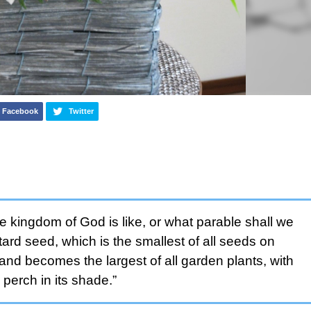
Facebook
Twitter
e kingdom of God is like, or what parable shall we
stard seed, which is the smallest of all seeds on
 and becomes the largest of all garden plants, with
perch in its shade.”