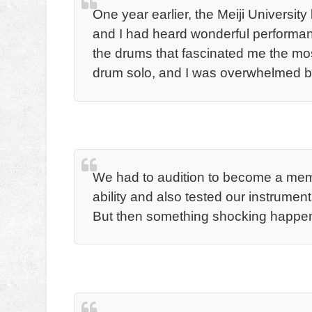
One year earlier, the Meiji Universit
and I had heard wonderful performa
the drums that fascinated me the mos
drum solo, and I was overwhelmed by 
We had to audition to become a mem
ability and also tested our instrumenta
But then something shocking happe