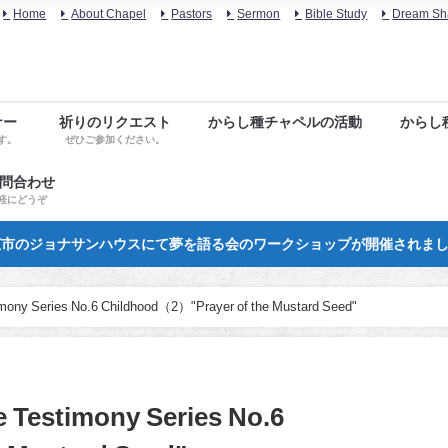
Home
About Chapel
Pastors
Sermon
Bible Study
Dream Sh
ナー
祈りのリクエスト
からし種チャペルの活動
からし
す。
ぜひご参加ください。
お問合わせ
軽にどうぞ
市のジョナサンハウスにて夢を語る会のワークショップが開催されま
imony Series No.6 Childhood（2）"Prayer of the Mustard Seed"
e Testimony Series No.6