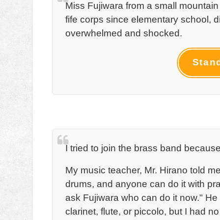
Miss Fujiwara from a small mountain
fife corps since elementary school, d
overwhelmed and shocked.
Stan
I tried to join the brass band becaus
My music teacher, Mr. Hirano told me,
drums, and anyone can do it with pract
ask Fujiwara who can do it now." He
clarinet, flute, or piccolo, but I had