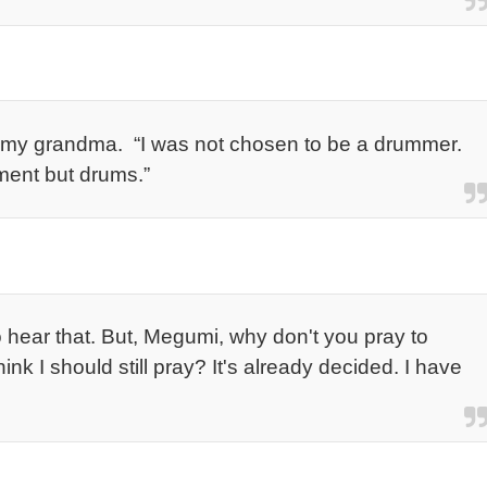
o my grandma. “I was not chosen to be a drummer.
ument but drums.”
to hear that. But, Megumi, why don't you pray to
k I should still pray? It's already decided. I have