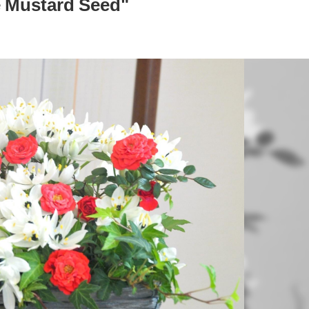
 Mustard Seed"