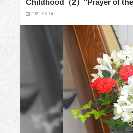
Childhood（2）"Prayer of the
2022-05-14