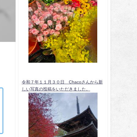
令和７年１１月３０日 Chacoさんから新
しい写真の投稿をいただきました。