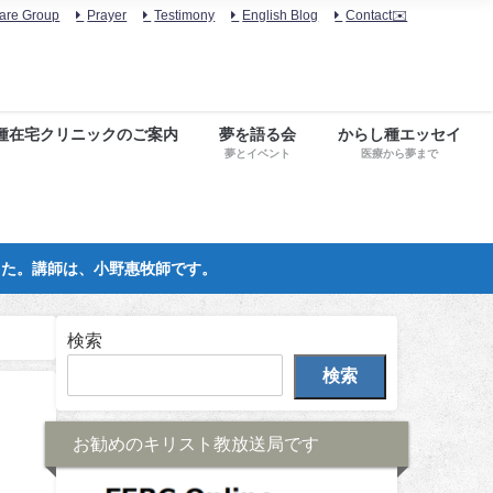
are Group
Prayer
Testimony
English Blog
Contact✉️
種在宅クリニックのご案内
夢を語る会
からし種エッセイ
夢とイベント
医療から夢まで
した。講師は、小野惠牧師です。
検索
検索
お勧めのキリスト教放送局です