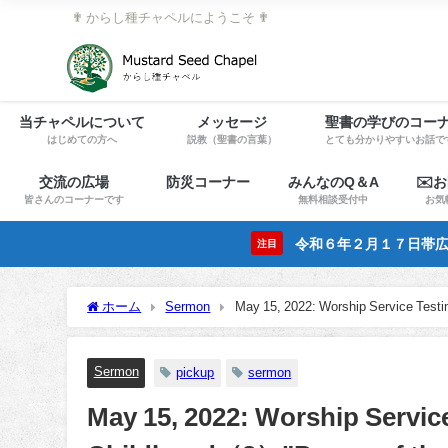
✟ からし種チャペルにようこそ ✟
当チャペルについて
メッセージ
聖書の学びのコー
はじめての方へ
説教（聖書の言葉）
とても分かりやすいお話で
交流の広場
防災コーナー
みんなのQ＆A
✉️
皆さんのコーナーです
無料相談受付中
お気
令和６年２月１７日帯広
注目
ホーム
Sermon
May 15, 2022: Worship Service Test
Sermon
pickup
sermon
May 15, 2022: Worship Servic