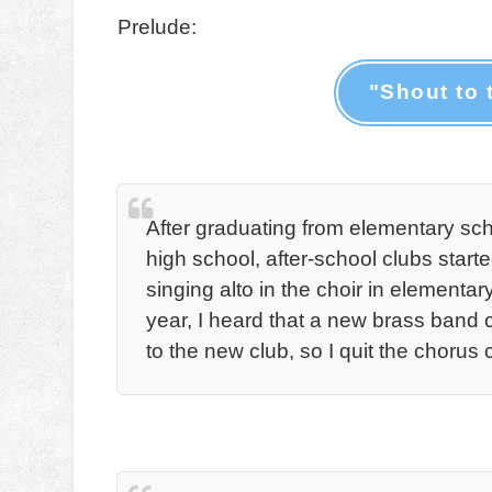
Prelude:
"Shout to 
After graduating from elementary scho
high school, after-school clubs starte
singing alto in the choir in element
year, I heard that a new brass band
to the new club, so I quit the chorus c