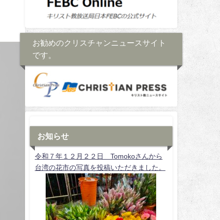
お勧めのクリスチャンニュースサイト
です。
お知らせ
令和７年１２月２２日 Tomokoさんから
台湾の花市の写真を投稿いただきました。