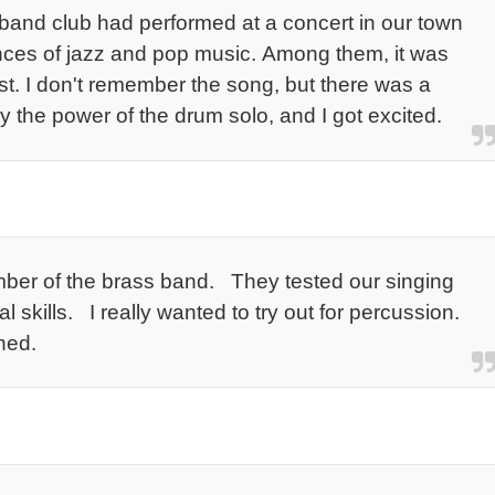
y band club had performed at a concert in our town
nces of jazz and pop music. Among them, it was
t. I don't remember the song, but there was a
the power of the drum solo, and I got excited.
ber of the brass band. They tested our singing
l skills. I really wanted to try out for percussion.
ned.