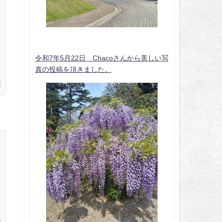
令和7年5月22日 Chacoさんから美しい写
真の投稿を頂きました。