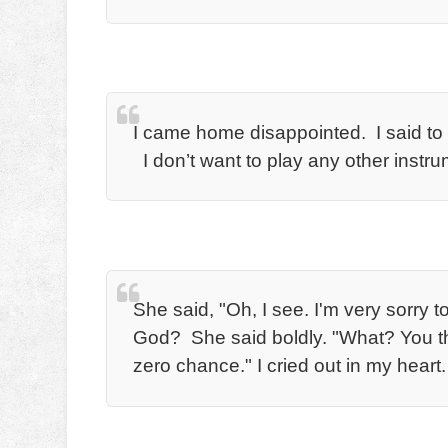
I came home disappointed. I said t
I don’t want to play any other instr
She said, "Oh, I see. I'm very sorry 
God? She said boldly. "What? You thin
zero chance." I cried out in my heart.