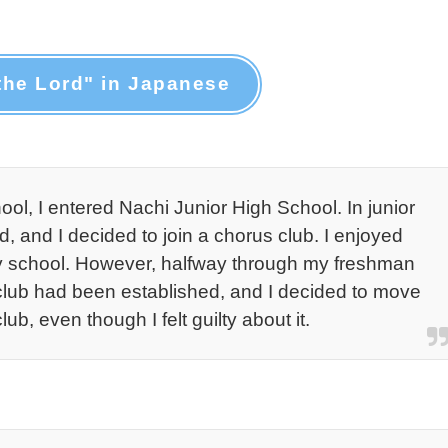
the Lord" in Japanese
ol, I entered Nachi Junior High School. In junior
d, and I decided to join a chorus club. I enjoyed
ary school. However, halfway through my freshman
 club had been established, and I decided to move
lub, even though I felt guilty about it.