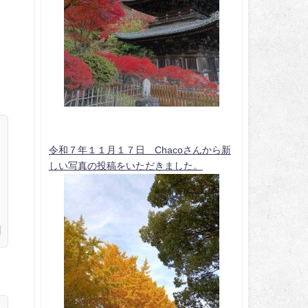
令和７年１１月１７日 Chacoさんから新
しい写真の投稿をいただきました。