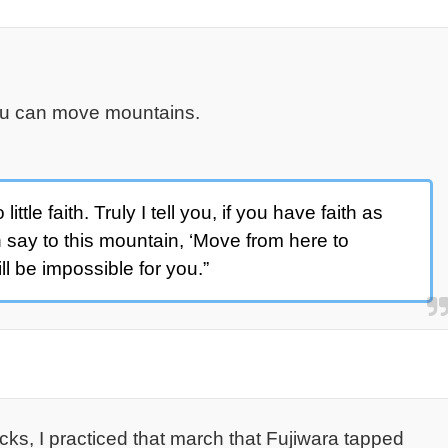
you can move mountains.
tle faith. Truly I tell you, if you have faith as
 say to this mountain, ‘Move from here to
ill be impossible for you.”
cks, I practiced that march that Fujiwara tapped