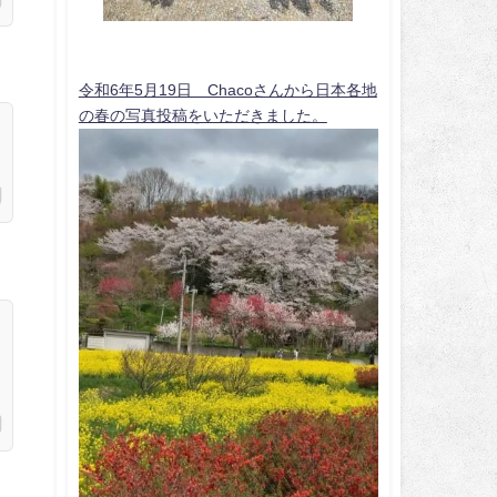
令和6年5月19日 Chacoさんから日本各地
の春の写真投稿をいただきました。