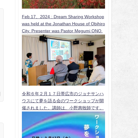
Feb.17、2024 :
Dream Sharing Workshop
was held at the Jonathan House of Obihiro
City. Presenter was Pastor Megumi ONO.
令和６年２月１７日帯広市のジョナサンハ
ウスにて夢を語る会のワークショップが開
催されました。講師は、小野惠牧師です。