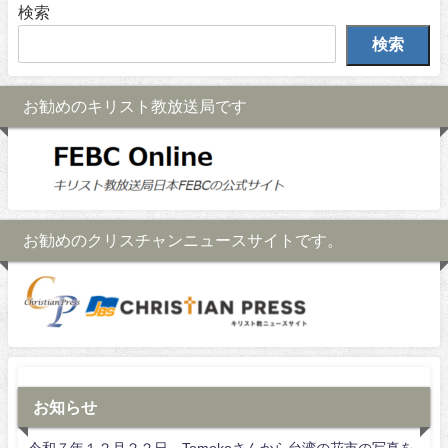
検索
検索
お勧めのキリスト教放送局です
お勧めのクリスチャンニュースサイトです。
お知らせ