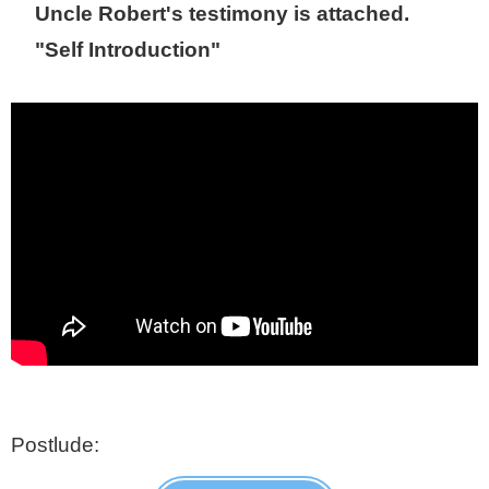
Uncle Robert's testimony is attached.
"Self Introduction"
Postlude: