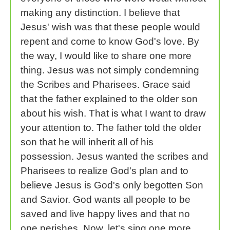
making any distinction. I believe that
Jesus' wish was that these people would
repent and come to know God's love. By
the way, I would like to share one more
thing. Jesus was not simply condemning
the Scribes and Pharisees. Grace said
that the father explained to the older son
about his wish. That is what I want to draw
your attention to. The father told the older
son that he will inherit all of his
possession. Jesus wanted the scribes and
Pharisees to realize God's plan and to
believe Jesus is God's only begotten Son
and Savior. God wants all people to be
saved and live happy lives and that no
one perishes. Now, let's sing one more