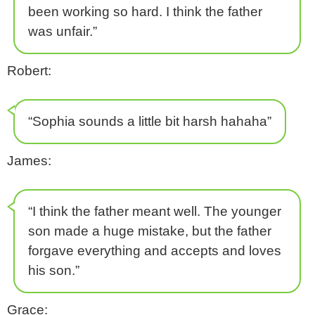
been working so hard. I think the father
was unfair.”
Robert:
“Sophia sounds a little bit harsh hahaha”
James:
“I think the father meant well. The younger
son made a huge mistake, but the father
forgave everything and accepts and loves
his son.”
Grace: