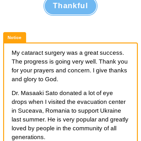
Thankful
Notice
My cataract surgery was a great success.
The progress is going very well. Thank you
for your prayers and concern. I give thanks
and glory to God.
Dr. Masaaki Sato donated a lot of eye
drops when I visited the evacuation center
in Suceava, Romania to support Ukraine
last summer. He is very popular and greatly
loved by people in the community of all
generations.