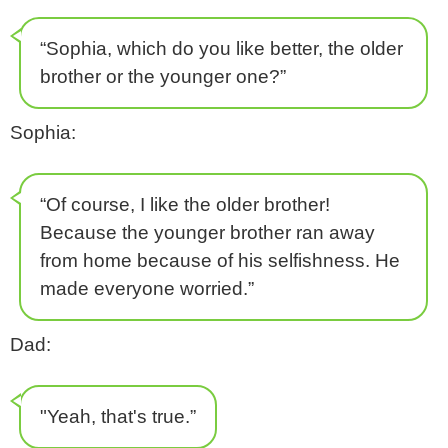
“Sophia, which do you like better, the older
brother or the younger one?”
Sophia:
“Of course, I like the older brother!
Because the younger brother ran away
from home because of his selfishness. He
made everyone worried.”
Dad:
"Yeah, that's true.”