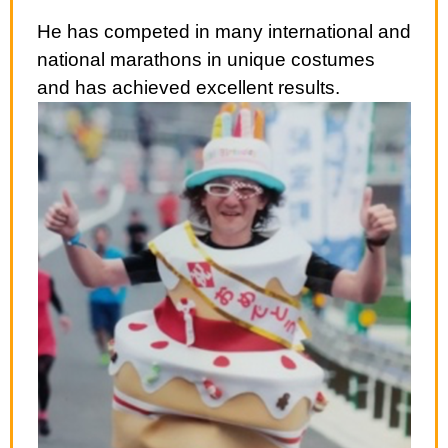
He has competed in many international and
national marathons in unique costumes
and has achieved excellent results.