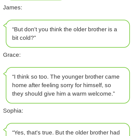
James:
“But don't you think the older brother is a
bit cold?”
Grace:
“I think so too. The younger brother came
home after feeling sorry for himself, so
they should give him a warm welcome.”
Sophia:
“Yes, that's true. But the older brother had