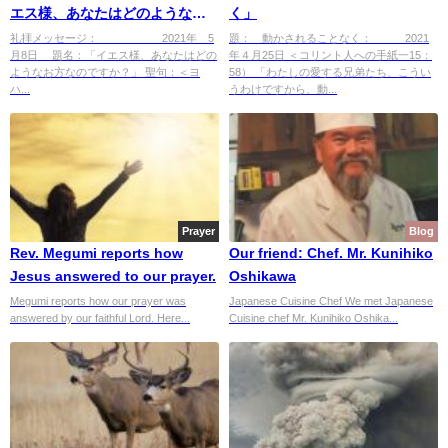
エス様、あなたはどのようなお
く」
方ですか?」
礼拝メッセージ： 2021年 5
題： 動かされることなく： 2021
月8日 題名：「イエス様、あなたはどの
年４月25日 ＜コリント人への手紙一15：
ようなお方なのですか？」 聖句：＜ヨ
58） 「わたしの愛する兄弟たち、こうい
ハ...
うわけですから、動...
Prayer
Blog
Rev. Megumi reports how
Our friend: Chef. Mr. Kunihiko
Jesus answered to our prayer.
Oshikawa
Megumi reports how our prayer was
Japanese Cuisine Chef We met Japanese
answered by our faithful Lord. Here...
Cuisine chef Mr. Kunihiko Oshika...