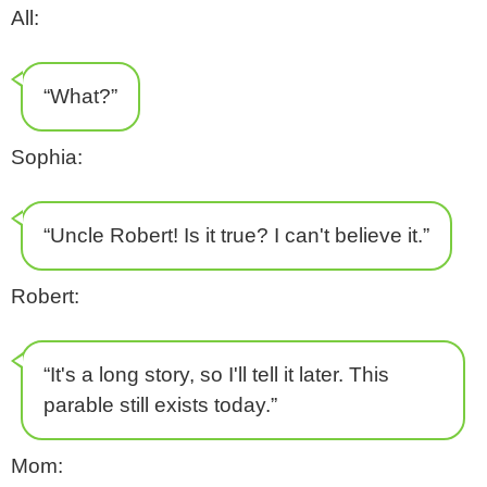
All:
“What?”
Sophia:
“Uncle Robert! Is it true? I can't believe it.”
Robert:
“It's a long story, so I'll tell it later. This
parable still exists today.”
Mom: