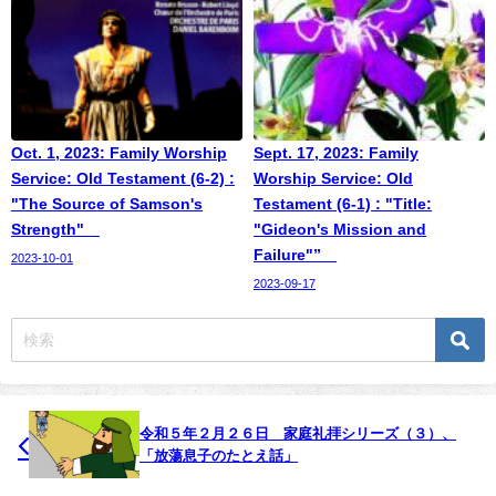
Oct. 1, 2023: Family Worship
Sept. 17, 2023: Family
Service: Old Testament (6-2) :
Worship Service: Old
"The Source of Samson's
Testament (6-1) : "Title:
Strength"
"Gideon's Mission and
Failure"”
2023-10-01
2023-09-17
令和５年２月２６日 家庭礼拝シリーズ（３）、
「放蕩息子のたとえ話」