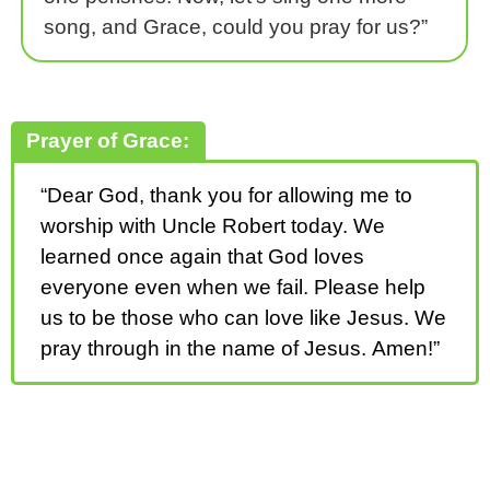
song, and Grace, could you pray for us?”
Prayer of Grace:
“Dear God, thank you for allowing me to
worship with Uncle Robert today. We
learned once again that God loves
everyone even when we fail. Please help
us to be those who can love like Jesus. We
pray through in the name of Jesus. Amen!”