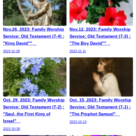
Nov.26, 2023: Family Worship
Nov.12, 2023: Family Worship
Service: Old Testament (7-4) :
Service: Old Testament (7-3) :
"King David""
"The Boy David""
2023-11-28
2023-11-11
Oct. 29, 2023: Family Worship
Oct. 15, 2023: Family Worship
Service: Old Testament (7-2) :
Service: Old Testament (7-1) :
"Saul, the First King of
"The Prophet Samuel"
Israel"
2023-10-13
2023-10-30