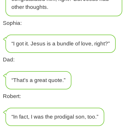
other thoughts.
Sophia:
“I got it. Jesus is a bundle of love, right?”
Dad:
“That's a great quote.”
Robert:
“In fact, I was the prodigal son, too.”