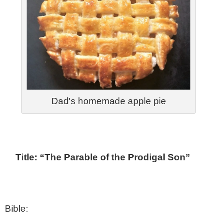
Dad's homemade apple pie
Title: “The Parable of the Prodigal Son”
Bible: