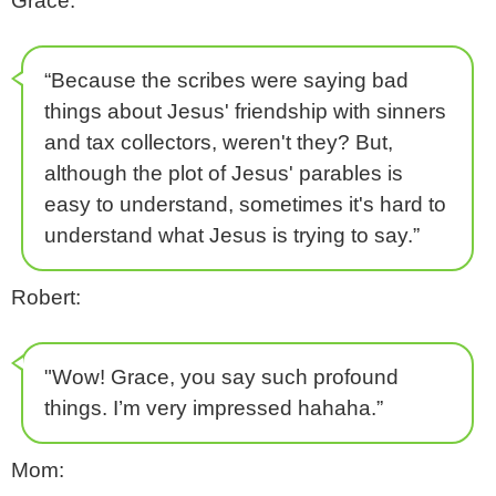
Grace:
“Because the scribes were saying bad
things about Jesus' friendship with sinners
and tax collectors, weren't they? But,
although the plot of Jesus' parables is
easy to understand, sometimes it's hard to
understand what Jesus is trying to say.”
Robert:
"Wow! Grace, you say such profound
things. I’m very impressed hahaha.”
Mom: