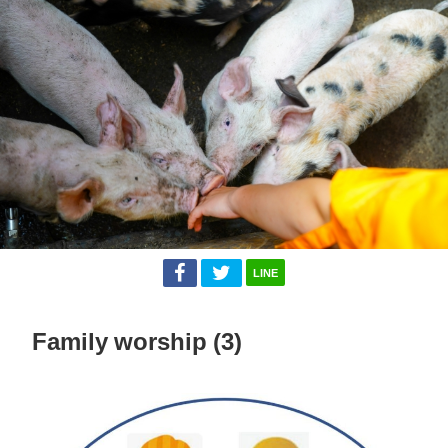
LINE
Family worship (3)