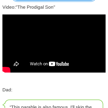
Video:"The Prodigal Son"
Dad:
“This parable is also famous. I'll skip the