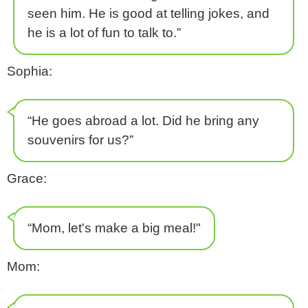
seen him. He is good at telling jokes, and
he is a lot of fun to talk to.”
Sophia:
“He goes abroad a lot. Did he bring any
souvenirs for us?”
Grace:
“Mom, let's make a big meal!"
Mom: