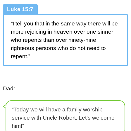
Luke 15:7
“I tell you that in the same way there will be
more rejoicing in heaven over one sinner
who repents than over ninety-nine
righteous persons who do not need to
repent.”
Dad:
“Today we will have a family worship
service with Uncle Robert. Let's welcome
him!”