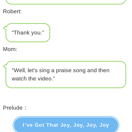
Robert:
“Thank you.”
Mom:
"Well, let's sing a praise song and then
watch the video.”
Prelude：
I’ve Got That Joy, Joy, Joy, Joy