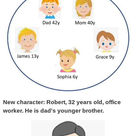
New character: Robert, 32 years old, office
worker. He is dad's younger brother.