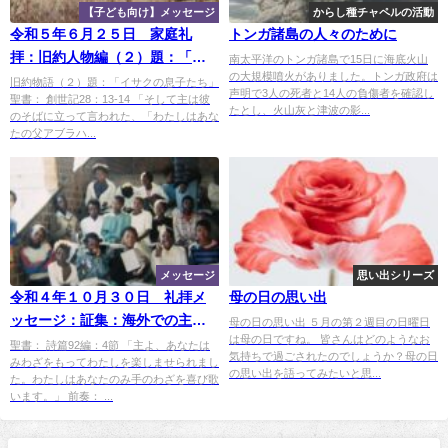
【子ども向け】メッセージ
からし種チャペルの活動
令和５年６月２５日 家庭礼
トンガ諸島の人々のために
拝：旧約人物編（２）題：「イ
南太平洋のトンガ諸島で15日に海底火山
の大規模噴火がありました。トンガ政府は
サクの息子たち」
旧約物語（２）題：「イサクの息子たち」
声明で3人の死者と14人の負傷者を確認し
聖書： 創世記28：13-14 「そして主は彼
たとし、火山灰と津波の影...
のそばに立って言われた、「わたしはあな
たの父アブラハ...
メッセージ
思い出シリーズ
令和４年１０月３０日 礼拝メ
母の日の思い出
ッセージ：証集：海外での主の
母の日の思い出 ５月の第２週目の日曜日
は母の日ですね。 皆さんはどのようなお
めぐみ―ザンビア（３）：「さ
聖書： 詩篇92編：4節 「主よ、あなたは
気持ちで過ごされたのでしょうか？母の日
みわざをもってわたしを楽しませられまし
ようなら！ザンビア！」」
の思い出を語ってみたいと思...
た。わたしはあなたのみ手のわざを喜び歌
います。」 前奏： ...