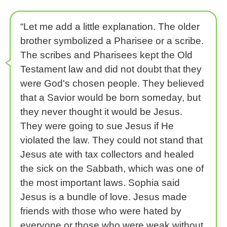
“Let me add a little explanation. The older
brother symbolized a Pharisee or a scribe.
The scribes and Pharisees kept the Old
Testament law and did not doubt that they
were God's chosen people. They believed
that a Savior would be born someday, but
they never thought it would be Jesus.
They were going to sue Jesus if He
violated the law. They could not stand that
Jesus ate with tax collectors and healed
the sick on the Sabbath, which was one of
the most important laws. Sophia said
Jesus is a bundle of love. Jesus made
friends with those who were hated by
everyone or those who were weak without