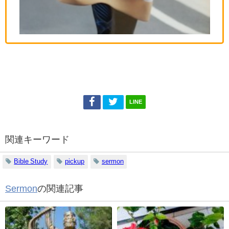
LINE
関連キーワード
Bible Study
pickup
sermon
Sermon
の関連記事