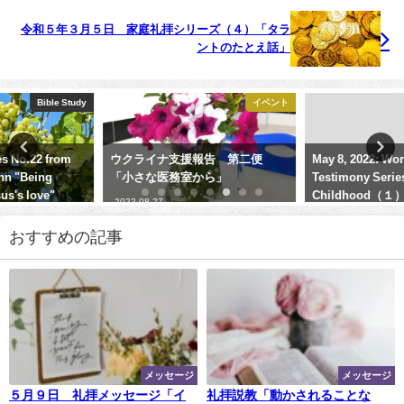
令和５年３月５日 家庭礼拝シリーズ（４）「タラ
ントのたとえ話」
イベント
Sermon
ウクライナ支援報告 第二便
May 8, 2022: Worship Service
「小さな医務室から」
Testimony Series No.５
Childhood（１）"My Family""
2022-08-27
2022-05-08
おすすめの記事
メッセージ
メッセージ
５月９日 礼拝メッセージ「イ
礼拝説教「動かされることな