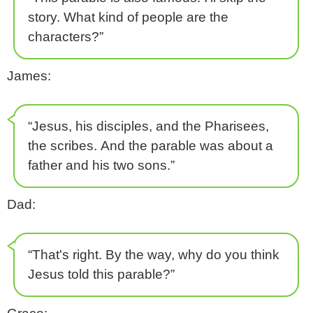
story. What kind of people are the
characters?”
James:
“Jesus, his disciples, and the Pharisees,
the scribes. And the parable was about a
father and his two sons.”
Dad:
“That's right. By the way, why do you think
Jesus told this parable?”