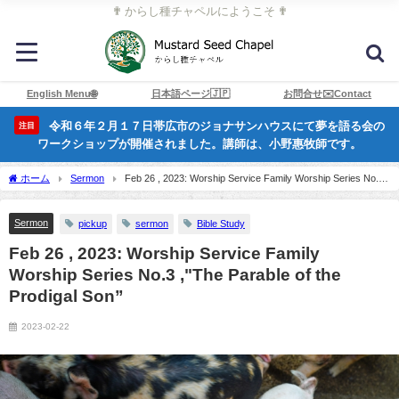
✟ からし種チャペルにようこそ ✟
English Menu🌐
日本語ページ🇯🇵
お問合せ✉️Contact
令和６年２月１７日帯広市のジョナサンハウスにて夢を語る会の
注目
ワークショップが開催されました。講師は、小野惠牧師です。
ホーム
Sermon
Feb 26 , 2023: Worship Service Family Worship Series No.3
,"The Parable of the Prodigal Son”
Sermon
pickup
sermon
Bible Study
Feb 26 , 2023: Worship Service Family
Worship Series No.3 ,"The Parable of the
Prodigal Son”
2023-02-22