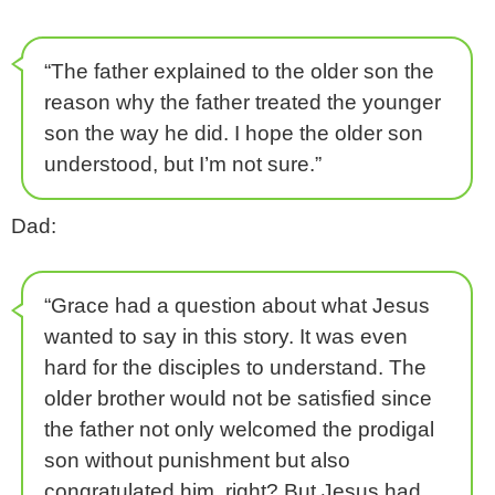
“The father explained to the older son the
reason why the father treated the younger
son the way he did. I hope the older son
understood, but I’m not sure.”
Dad:
“Grace had a question about what Jesus
wanted to say in this story. It was even
hard for the disciples to understand. The
older brother would not be satisfied since
the father not only welcomed the prodigal
son without punishment but also
congratulated him, right? But Jesus had