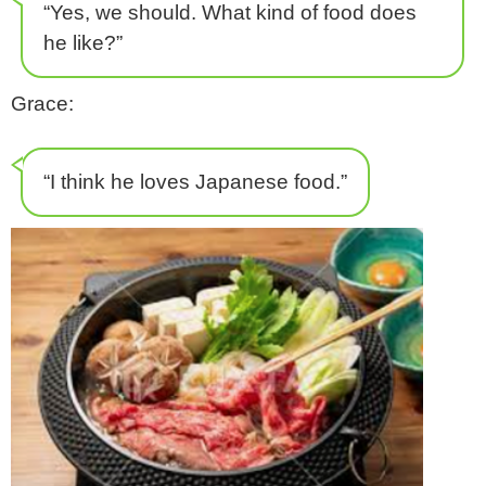
“Yes, we should. What kind of food does
he like?”
Grace:
“I think he loves Japanese food.”