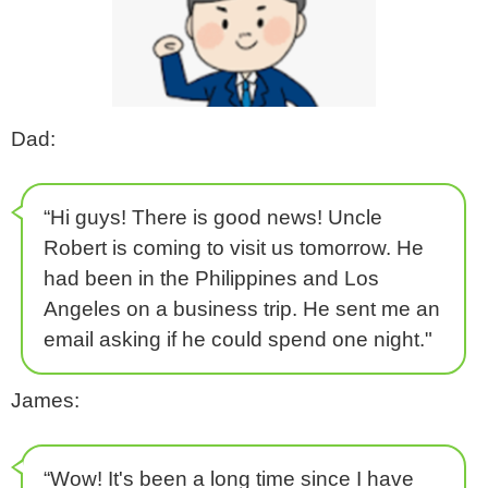
Dad:
“Hi guys! There is good news! Uncle
Robert is coming to visit us tomorrow. He
had been in the Philippines and Los
Angeles on a business trip. He sent me an
email asking if he could spend one night."
James:
“Wow! It's been a long time since I have